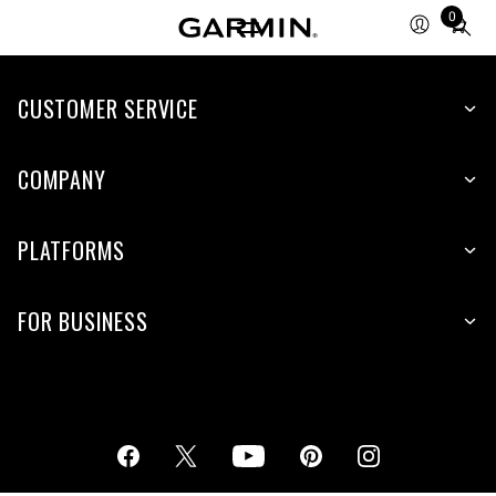
0
Total
items
in
cart:
CUSTOMER SERVICE
0
COMPANY
PLATFORMS
FOR BUSINESS