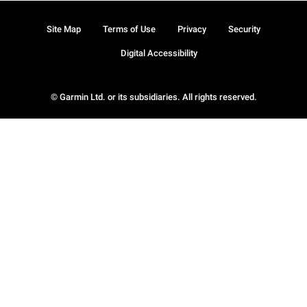
Site Map
Terms of Use
Privacy
Security
Digital Accessibility
© Garmin Ltd. or its subsidiaries. All rights reserved.