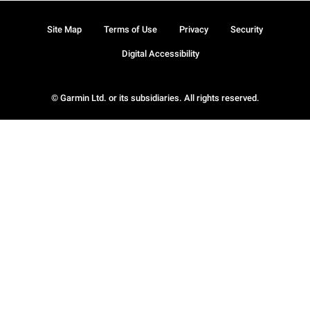
Site Map
Terms of Use
Privacy
Security
Digital Accessibility
© Garmin Ltd. or its subsidiaries. All rights reserved.