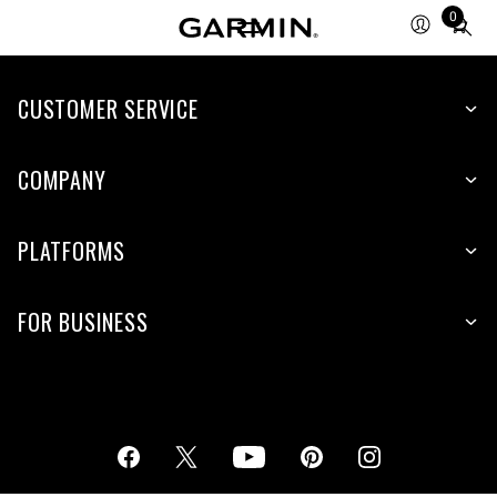
0
Total
items
in
cart:
CUSTOMER SERVICE
0
COMPANY
PLATFORMS
FOR BUSINESS