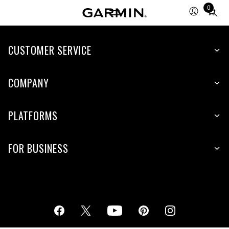
0
Total
items
in
cart:
CUSTOMER SERVICE
0
COMPANY
PLATFORMS
FOR BUSINESS