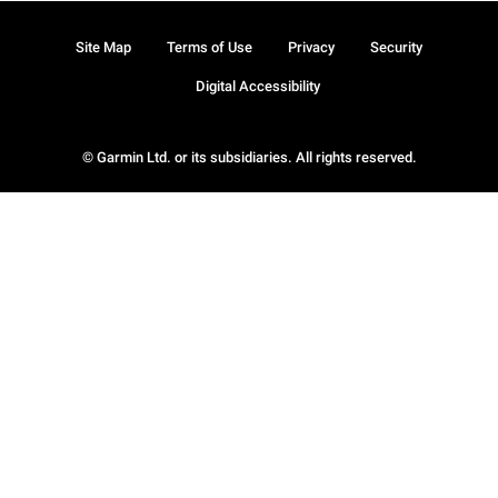
Site Map
Terms of Use
Privacy
Security
Digital Accessibility
© Garmin Ltd. or its subsidiaries. All rights reserved.