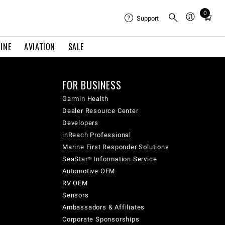
0
Total
Support
items
in
INE
AVIATION
SALE
cart:
0
FOR BUSINESS
Garmin Health
Dealer Resource Center
Developers
inReach Professional
Marine First Responder Solutions
SeaStar® Information Service
Automotive OEM
RV OEM
Sensors
Ambassadors & Affiliates
Corporate Sponsorships