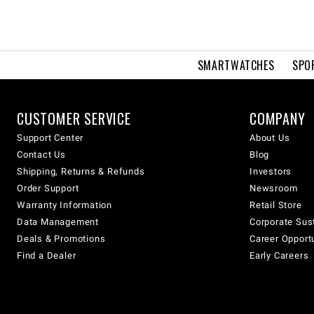
SMARTWATCHES
SPO
CUSTOMER SERVICE
COMPANY
Support Center
About Us
Contact Us
Blog
Shipping, Returns & Refunds
Investors
Order Support
Newsroom
Warranty Information
Retail Store
Data Management
Corporate Sust
Deals & Promotions
Career Opport
Find a Dealer
Early Careers