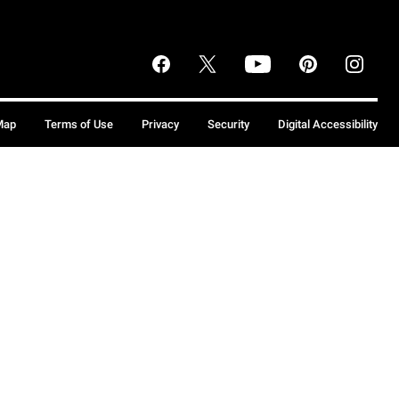
Map
Terms of Use
Privacy
Security
Digital Accessibility