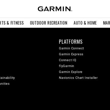
RTS & FITNESS
OUTDOOR RECREATION
AUTO & HOME
MAR
PLATFORMS
Garmin Connect
Garmin Express
Connect IQ
flyGarmin
Garmin Explore
ainability
Navionics Chart Installer
unities