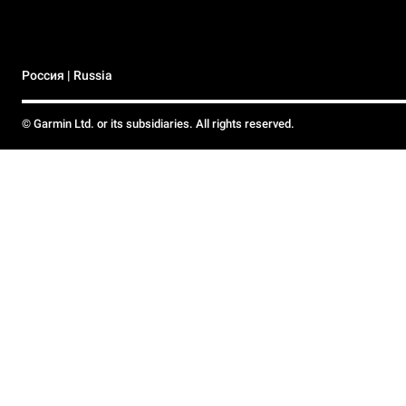
Россия | Russia
© Garmin Ltd. or its subsidiaries. All rights reserved.