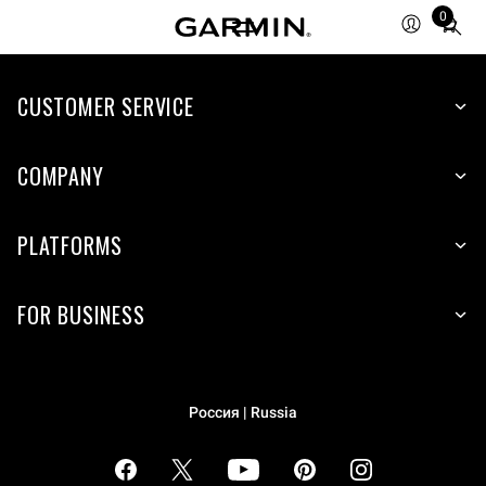
0
Total
items
in
cart:
CUSTOMER SERVICE
0
COMPANY
PLATFORMS
FOR BUSINESS
Россия | Russia