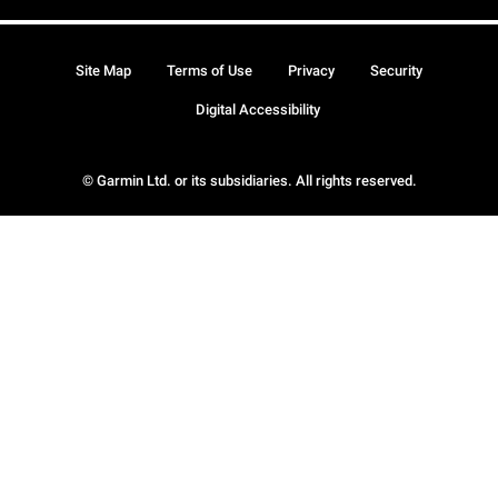
Site Map
Terms of Use
Privacy
Security
Digital Accessibility
© Garmin Ltd. or its subsidiaries. All rights reserved.