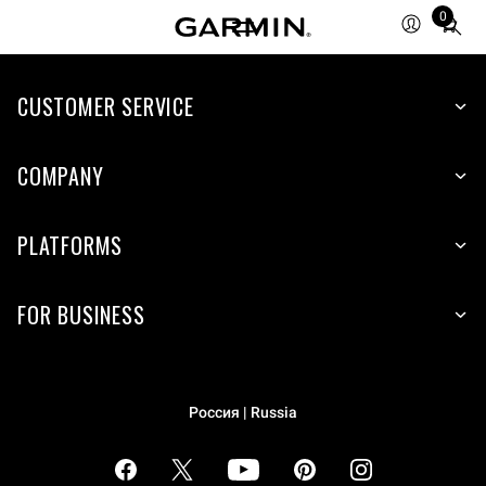
0
Total
items
in
cart:
CUSTOMER SERVICE
0
COMPANY
PLATFORMS
FOR BUSINESS
Россия | Russia