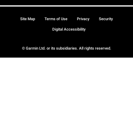
Site Map
Terms of Use
Privacy
Security
Digital Accessibility
© Garmin Ltd. or its subsidiaries. All rights reserved.