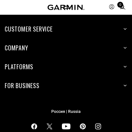
Total
0
items
in
cart:
CUSTOMER SERVICE
0
COMPANY
PLATFORMS
FOR BUSINESS
Россия | Russia