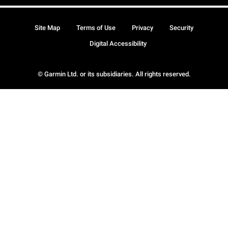
Site Map
Terms of Use
Privacy
Security
Digital Accessibility
© Garmin Ltd. or its subsidiaries. All rights reserved.