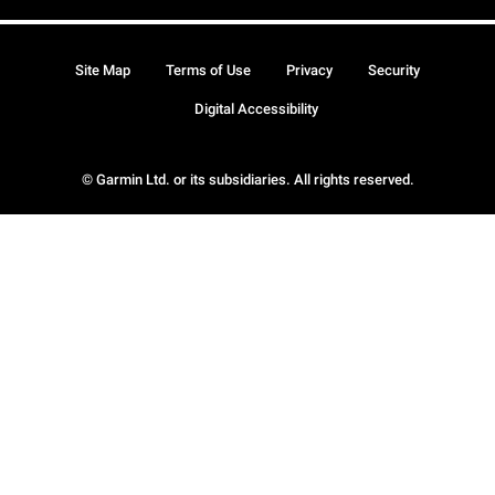
Site Map
Terms of Use
Privacy
Security
Digital Accessibility
© Garmin Ltd. or its subsidiaries. All rights reserved.