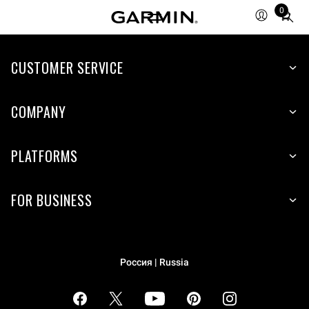
0
Total
items
in
cart:
CUSTOMER SERVICE
0
COMPANY
PLATFORMS
FOR BUSINESS
Россия | Russia