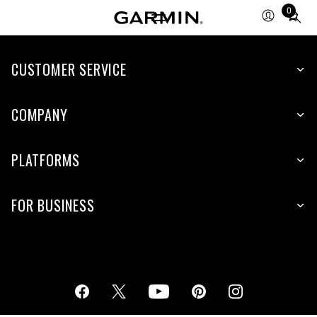
0
Total
items
in
cart:
CUSTOMER SERVICE
0
COMPANY
PLATFORMS
FOR BUSINESS