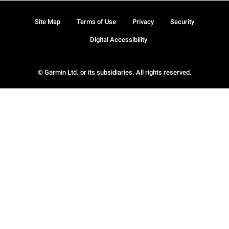
Site Map
Terms of Use
Privacy
Security
Digital Accessibility
© Garmin Ltd. or its subsidiaries. All rights reserved.