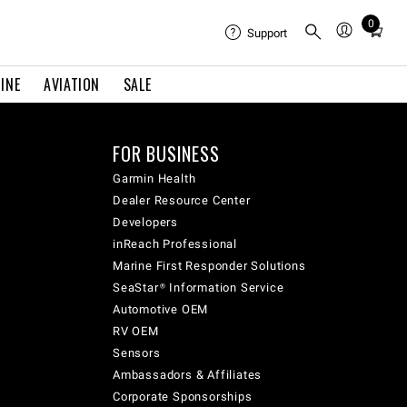
0
Total
Support
items
in
INE
AVIATION
SALE
cart:
0
FOR BUSINESS
Garmin Health
Dealer Resource Center
Developers
inReach Professional
Marine First Responder Solutions
SeaStar® Information Service
Automotive OEM
RV OEM
Sensors
Ambassadors & Affiliates
Corporate Sponsorships