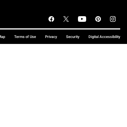
Map
Terms of Use
Privacy
Security
Digital Accessibility