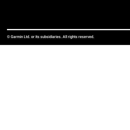
© Garmin Ltd. or its subsidiaries. All rights reserved.