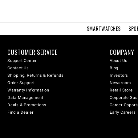
SMARTWATCHES
SPO
CUSTOMER SERVICE
COMPANY
Support Center
About Us
Contact Us
Blog
Shipping, Returns & Refunds
Investors
Order Support
Newsroom
Warranty Information
Retail Store
Data Management
Corporate Sust
Deals & Promotions
Career Opport
Find a Dealer
Early Careers