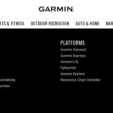
RTS & FITNESS
OUTDOOR RECREATION
AUTO & HOME
MAR
PLATFORMS
Garmin Connect
Garmin Express
Connect IQ
flyGarmin
Garmin Explore
ainability
Navionics Chart Installer
unities