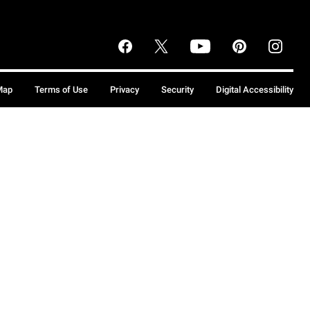
Map
Terms of Use
Privacy
Security
Digital Accessibility