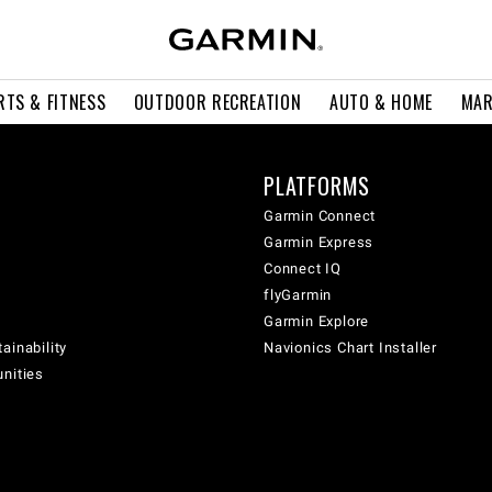
RTS & FITNESS
OUTDOOR RECREATION
AUTO & HOME
MAR
PLATFORMS
Garmin Connect
Garmin Express
Connect IQ
flyGarmin
Garmin Explore
ainability
Navionics Chart Installer
unities