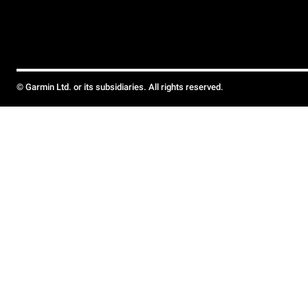
© Garmin Ltd. or its subsidiaries. All rights reserved.