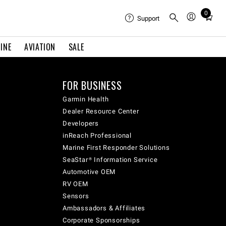
0
Total
Support
items
in
INE
AVIATION
SALE
cart:
0
FOR BUSINESS
Garmin Health
Dealer Resource Center
Developers
inReach Professional
Marine First Responder Solutions
SeaStar® Information Service
Automotive OEM
RV OEM
Sensors
Ambassadors & Affiliates
Corporate Sponsorships