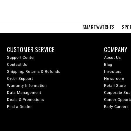
SMARTWATCHES
SPO
CUSTOMER SERVICE
COMPANY
Support Center
About Us
Contact Us
Blog
Shipping, Returns & Refunds
Investors
Order Support
Newsroom
Warranty Information
Retail Store
Data Management
Corporate Sust
Deals & Promotions
Career Opport
Find a Dealer
Early Careers