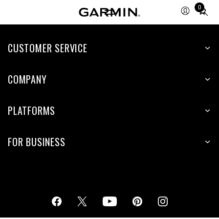
0
Total
items
in
cart:
CUSTOMER SERVICE
0
COMPANY
PLATFORMS
FOR BUSINESS