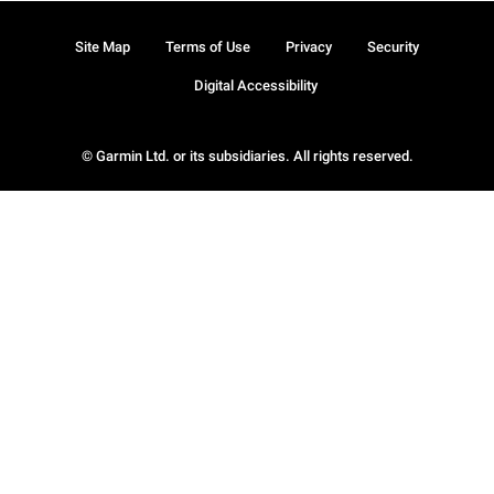
Site Map
Terms of Use
Privacy
Security
Digital Accessibility
© Garmin Ltd. or its subsidiaries. All rights reserved.