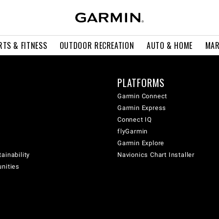
RTS & FITNESS
OUTDOOR RECREATION
AUTO & HOME
MAR
PLATFORMS
Garmin Connect
Garmin Express
Connect IQ
flyGarmin
Garmin Explore
ainability
Navionics Chart Installer
unities