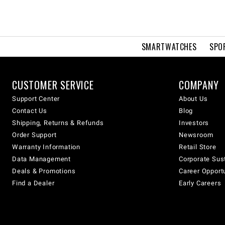
SMARTWATCHES
SPO
CUSTOMER SERVICE
COMPANY
Support Center
About Us
Contact Us
Blog
Shipping, Returns & Refunds
Investors
Order Support
Newsroom
Warranty Information
Retail Store
Data Management
Corporate Sust
Deals & Promotions
Career Opport
Find a Dealer
Early Careers