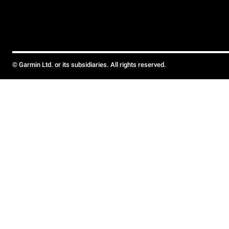
© Garmin Ltd. or its subsidiaries. All rights reserved.