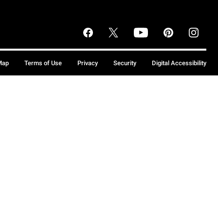
Map
Terms of Use
Privacy
Security
Digital Accessibility