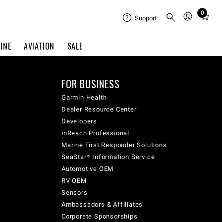
0
Total
Support
items
in
INE
AVIATION
SALE
cart:
0
FOR BUSINESS
Garmin Health
Dealer Resource Center
Developers
inReach Professional
Marine First Responder Solutions
SeaStar® Information Service
Automotive OEM
RV OEM
Sensors
Ambassadors & Affiliates
Corporate Sponsorships