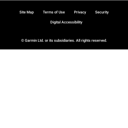
Site Map
Terms of Use
Privacy
Security
Digital Accessibility
© Garmin Ltd. or its subsidiaries. All rights reserved.