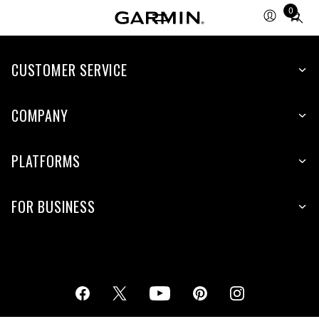
0
Total
items
in
cart:
CUSTOMER SERVICE
0
COMPANY
PLATFORMS
FOR BUSINESS