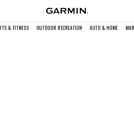
RTS & FITNESS
OUTDOOR RECREATION
AUTO & HOME
MAR