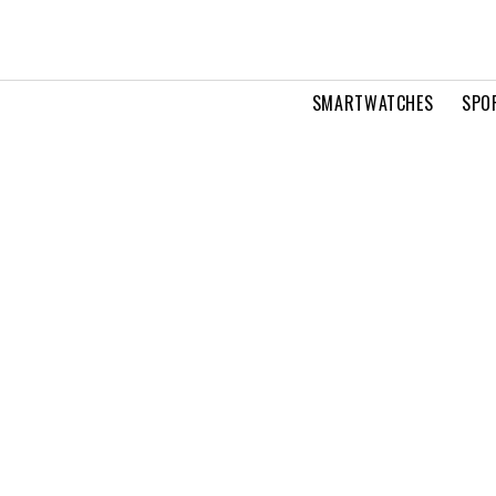
SMARTWATCHES
SPO