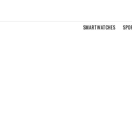
SMARTWATCHES
SPO