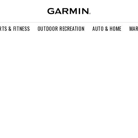
RTS & FITNESS
OUTDOOR RECREATION
AUTO & HOME
MAR