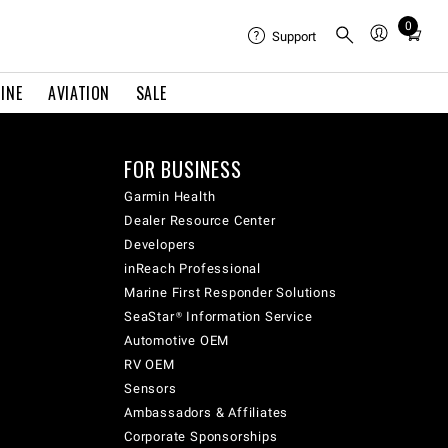
0
Total
Support
items
in
INE
AVIATION
SALE
cart:
0
FOR BUSINESS
Garmin Health
Dealer Resource Center
Developers
inReach Professional
Marine First Responder Solutions
SeaStar® Information Service
Automotive OEM
RV OEM
Sensors
Ambassadors & Affiliates
Corporate Sponsorships