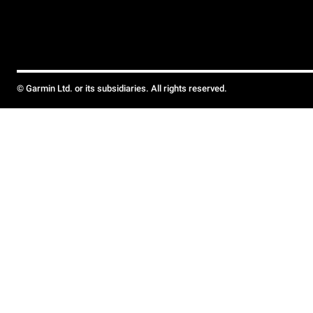
© Garmin Ltd. or its subsidiaries. All rights reserved.