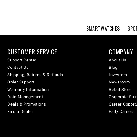
SMARTWATCHES
SPO
CUSTOMER SERVICE
COMPANY
Support Center
About Us
Contact Us
Blog
Shipping, Returns & Refunds
Investors
Order Support
Newsroom
Warranty Information
Retail Store
Data Management
Corporate Sust
Deals & Promotions
Career Opport
Find a Dealer
Early Careers