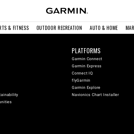
RTS & FITNESS
OUTDOOR RECREATION
AUTO & HOME
MAR
PLATFORMS
Garmin Connect
Garmin Express
Connect IQ
flyGarmin
Garmin Explore
ainability
Navionics Chart Installer
unities