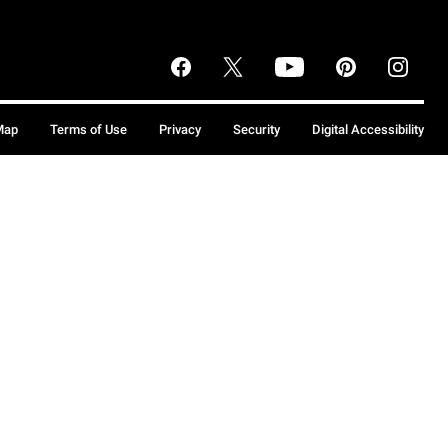
Map
Terms of Use
Privacy
Security
Digital Accessibility