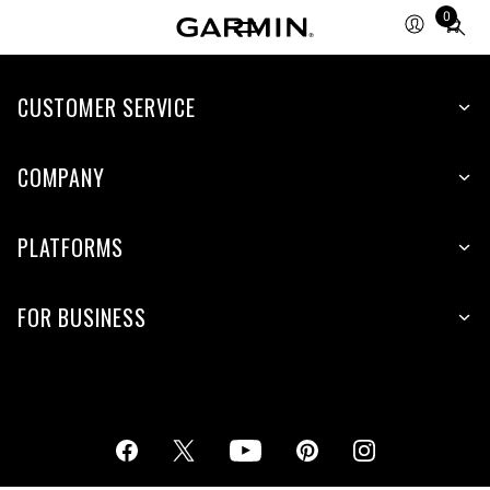
0
Total
items
in
cart:
CUSTOMER SERVICE
0
COMPANY
PLATFORMS
FOR BUSINESS