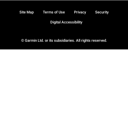
Site Map
Terms of Use
Privacy
Security
Digital Accessibility
© Garmin Ltd. or its subsidiaries. All rights reserved.