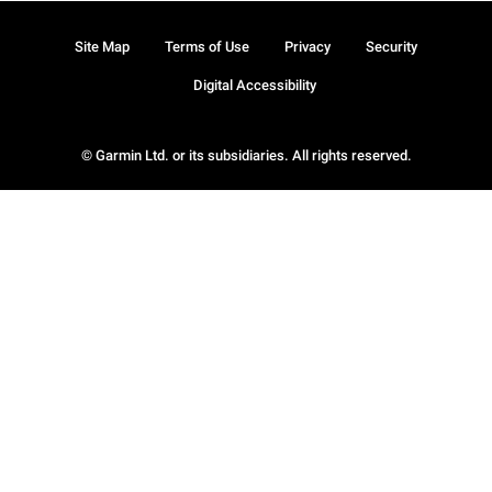
Site Map
Terms of Use
Privacy
Security
Digital Accessibility
© Garmin Ltd. or its subsidiaries. All rights reserved.