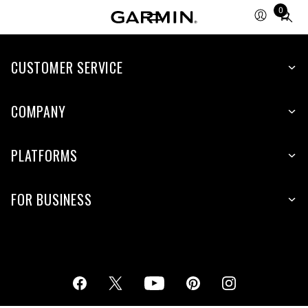
0
Total
items
in
cart:
CUSTOMER SERVICE
0
COMPANY
PLATFORMS
FOR BUSINESS