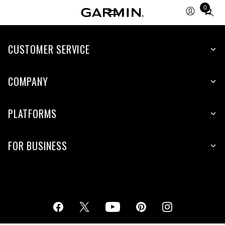
0
Total
items
in
cart:
CUSTOMER SERVICE
0
COMPANY
PLATFORMS
FOR BUSINESS