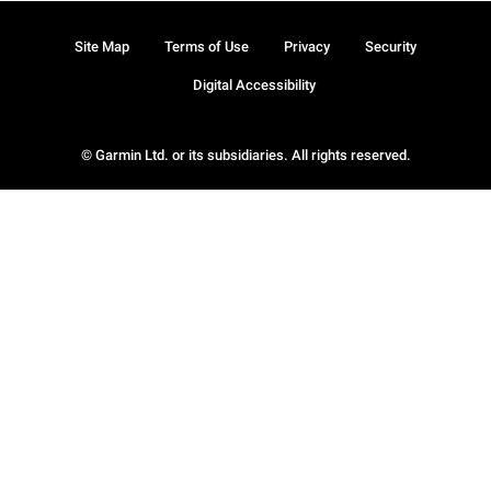
Site Map
Terms of Use
Privacy
Security
Digital Accessibility
© Garmin Ltd. or its subsidiaries. All rights reserved.