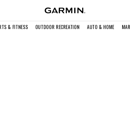
RTS & FITNESS
OUTDOOR RECREATION
AUTO & HOME
MAR