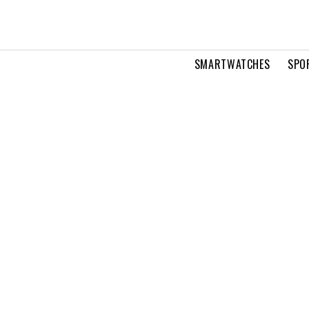
SMARTWATCHES
SPO