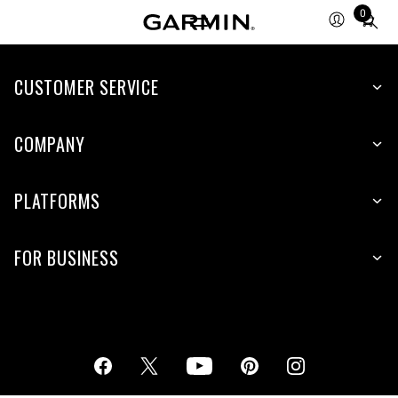
0
Total
items
in
cart:
CUSTOMER SERVICE
0
COMPANY
PLATFORMS
FOR BUSINESS