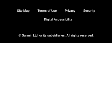
Site Map
Terms of Use
Privacy
Security
Digital Accessibility
© Garmin Ltd. or its subsidiaries. All rights reserved.