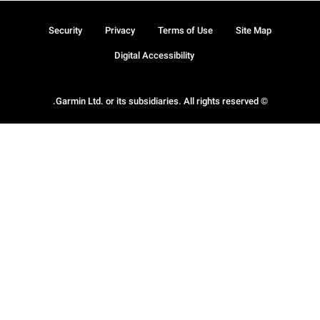
Security
Privacy
Terms of Use
Site Map
Digital Accessibility
© Garmin Ltd. or its subsidiaries. All rights reserved.