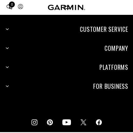
0
Total
items
in
cart:
CUSTOMER SERVICE
0
COMPANY
PLATFORMS
FOR BUSINESS