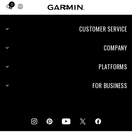
0
Total
items
in
cart:
CUSTOMER SERVICE
0
COMPANY
PLATFORMS
FOR BUSINESS