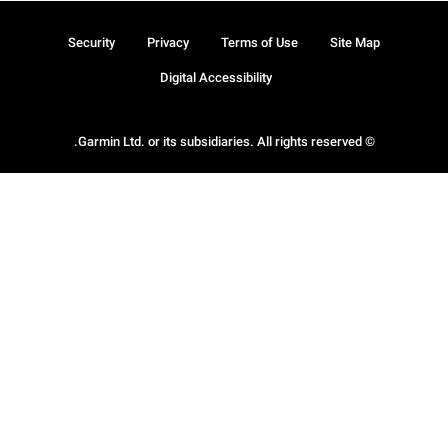
Security
Privacy
Terms of Use
Site Map
Digital Accessibility
© Garmin Ltd. or its subsidiaries. All rights reserved.