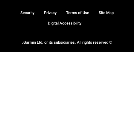
Security
Privacy
Terms of Use
Site Map
Digital Accessibility
© Garmin Ltd. or its subsidiaries. All rights reserved.