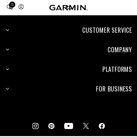
0
Total
items
in
cart:
CUSTOMER SERVICE
0
COMPANY
PLATFORMS
FOR BUSINESS