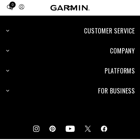
0
Total
items
in
cart:
CUSTOMER SERVICE
0
COMPANY
PLATFORMS
FOR BUSINESS