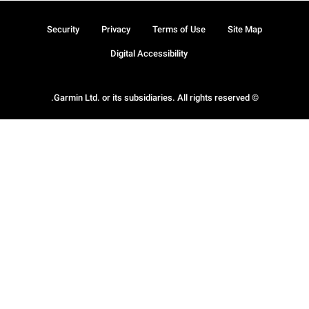
Security
Privacy
Terms of Use
Site Map
Digital Accessibility
© Garmin Ltd. or its subsidiaries. All rights reserved.