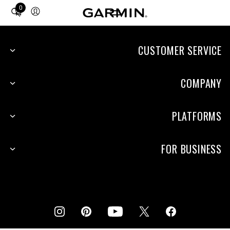
0
Total
items
in
cart:
CUSTOMER SERVICE
0
COMPANY
PLATFORMS
FOR BUSINESS