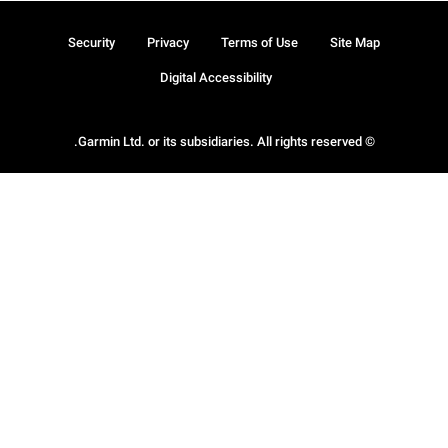
Security
Privacy
Terms of Use
Site Map
Digital Accessibility
© Garmin Ltd. or its subsidiaries. All rights reserved.