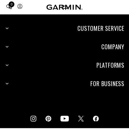
0
Total
items
in
cart:
CUSTOMER SERVICE
0
COMPANY
PLATFORMS
FOR BUSINESS