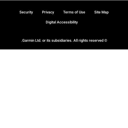
Security
Privacy
Terms of Use
Site Map
Digital Accessibility
© Garmin Ltd. or its subsidiaries. All rights reserved.