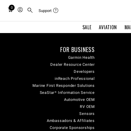
0
Total
Support
items
in
SALE
AVIATION
MA
cart:
0
FOR BUSINESS
Garmin Health
Dealer Resource Center
Developers
inReach Professional
Marine First Responder Solutions
SeaStar® Information Service
Automotive OEM
RV OEM
Sensors
Ambassadors & Affiliates
Corporate Sponsorships