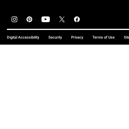
Digital Accessibility
Security
Privacy
Terms of Use
Si