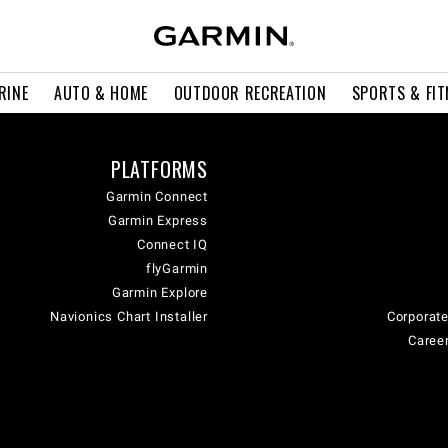
RINE
AUTO & HOME
OUTDOOR RECREATION
SPORTS & FIT
PLATFORMS
Garmin Connect
Garmin Express
Connect IQ
flyGarmin
Garmin Explore
Navionics Chart Installer
Corporate
Career