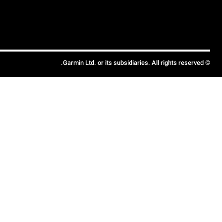
© Garmin Ltd. or its subsidiaries. All rights reserved.