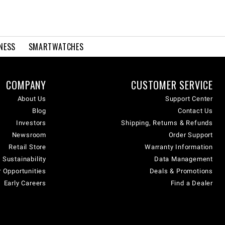
NESS
SMARTWATCHES
COMPANY
CUSTOMER SERVICE
About Us
Support Center
Blog
Contact Us
Investors
Shipping, Returns & Refunds
Newsroom
Order Support
Retail Store
Warranty Information
 Sustainability
Data Management
 Opportunities
Deals & Promotions
Early Careers
Find a Dealer