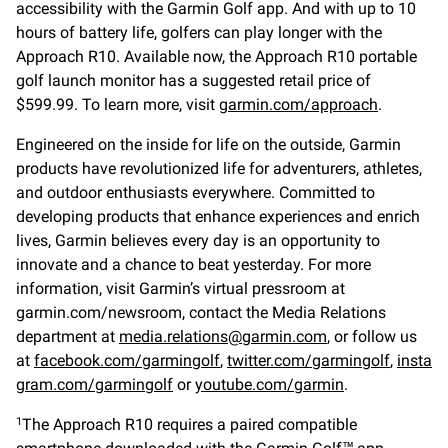
accessibility with the Garmin Golf app. And with up to 10
hours of battery life, golfers can play longer with the
Approach R10. Available now, the Approach R10 portable
golf launch monitor has a suggested retail price of
$599.99. To learn more, visit
garmin.com/approach
.
Engineered on the inside for life on the outside, Garmin
products have revolutionized life for adventurers, athletes,
and outdoor enthusiasts everywhere. Committed to
developing products that enhance experiences and enrich
lives, Garmin believes every day is an opportunity to
innovate and a chance to beat yesterday. For more
information, visit Garmin’s virtual pressroom at
garmin.com/newsroom, contact the Media Relations
department at
media.relations@garmin.com
, or follow us
at
facebook.com/garmingolf
,
twitter.com/garmingolf
,
insta
gram.com/garmingolf
or
youtube.com/garmin
.
The Approach R10 requires a paired compatible
1