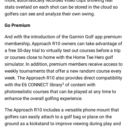
more, automatically recorded video clips showing real
stats overlaid on each shot can be stored in the cloud so
golfers can see and analyze their own swing.
Go Premium
And with the introduction of the Garmin Golf app premium
membership, Approach R10 owners can take advantage of
a free 30-day trial to virtually test out courses before a trip
or courses close to home with the Home Tee Hero golf
simulator. In addition, premium members receive access to
weekly tournaments that offer a new random course every
week. The Approach R10 also provides direct compatibility
with the E6 CONNECT library
of content with
3
photorealistic courses that can be played at any time to
enhance the overall golfing experience.
The Approach R10 includes a versatile phone mount that
golfers can easily attach to a golf bag or place on the
ground as a kickstand to improve viewing during play and