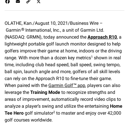
F
E
C
X
a
m
o
c
a
p
e
i
y
OLATHE, Kan./August 10, 2021/Business Wire –
b
l
L
Garmin
o
International, Inc., a unit of Garmin Ltd.
i
®
o
n
(NASDAQ: GRMN), today announced the
Approach R10
, a
k
k
lightweight portable golf launch monitor designed to help
golfers improve their game at home, indoors or the driving
range. With more than a dozen key metrics
shown in real
1
time, including club head speed, ball speed, swing tempo,
ball spin, launch angle and more, golfers of all skill levels
can rely on the Approach R10 to fine-tune their game.
When paired with the
Garmin Golf™ app
, players can also
leverage the
Training Mode
to recognize strengths and
areas of improvement, automatically record video clips to
analyze a player’s swing and utilize the entertaining
Home
Tee Hero
golf simulator
to master and enjoy over 42,000
2
golf courses worldwide.