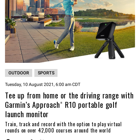
OUTDOOR
SPORTS
Tuesday, 10 August 2021, 6:00 am CDT
Tee up from home or the driving range with
Garmin’s Approach® R10 portable golf
launch monitor
Train, track and record with the option to play virtual
rounds on over 42,000 courses around the world