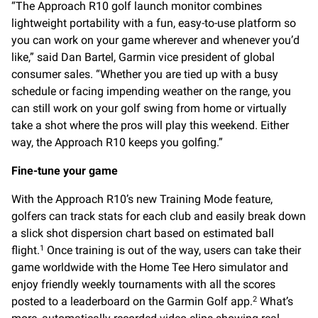
“The Approach R10 golf launch monitor combines
lightweight portability with a fun, easy-to-use platform so
you can work on your game wherever and whenever you’d
like,” said Dan Bartel, Garmin vice president of global
consumer sales. “Whether you are tied up with a busy
schedule or facing impending weather on the range, you
can still work on your golf swing from home or virtually
take a shot where the pros will play this weekend. Either
way, the Approach R10 keeps you golfing.”
Fine-tune your game
With the Approach R10’s new Training Mode feature,
golfers can track stats for each club and easily break down
a slick shot dispersion chart based on estimated ball
flight.
Once training is out of the way, users can take their
1
game worldwide with the Home Tee Hero simulator and
enjoy friendly weekly tournaments with all the scores
posted to a leaderboard on the Garmin Golf app.
What’s
2