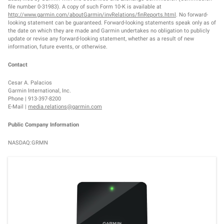
file number 0-31983). A copy of such Form 10-K is available at
http://www.garmin.com/aboutGarmin/invRelations/finReports.html
. No forward-
looking statement can be guaranteed. Forward-looking statements speak only as of
the date on which they are made and Garmin undertakes no obligation to publicly
update or revise any forward-looking statement, whether as a result of new
information, future events, or otherwise.
Contact
Cesar A. Palacios
Garmin International, Inc.
Phone | 913-397-8200
E-Mail |
media.relations@garmin.com
Public Company Information
NASDAQ:GRMN