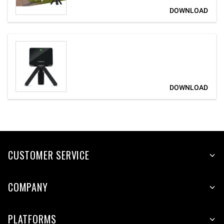
CUSTOMER SERVICE
COMPANY
PLATFORMS