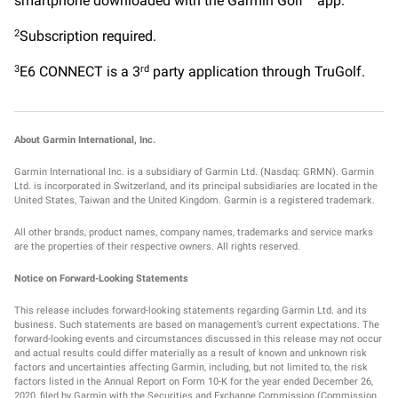
smartphone downloaded with the Garmin Golf™ app.
Subscription required.
2
E6 CONNECT is a 3
party application through TruGolf.
3
rd
About Garmin International, Inc.
Garmin International Inc. is a subsidiary of Garmin Ltd. (Nasdaq: GRMN). Garmin
Ltd. is incorporated in Switzerland, and its principal subsidiaries are located in the
United States, Taiwan and the United Kingdom. Garmin is a registered trademark.
All other brands, product names, company names, trademarks and service marks
are the properties of their respective owners. All rights reserved.
Notice on Forward-Looking Statements
This release includes forward-looking statements regarding Garmin Ltd. and its
business. Such statements are based on management’s current expectations. The
forward-looking events and circumstances discussed in this release may not occur
and actual results could differ materially as a result of known and unknown risk
factors and uncertainties affecting Garmin, including, but not limited to, the risk
factors listed in the Annual Report on Form 10-K for the year ended December 26,
2020, filed by Garmin with the Securities and Exchange Commission (Commission