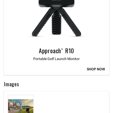
Approach® R10
Portable Golf Launch Monitor
SHOP NOW
Images