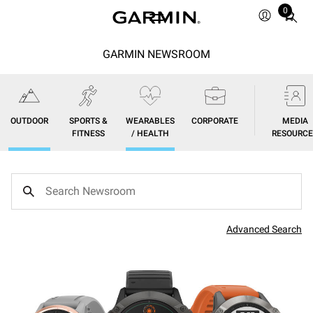
0
Total
items
in
GARMIN NEWSROOM
cart:
0
OUTDOOR
SPORTS &
WEARABLES
CORPORATE
MEDIA
FITNESS
/ HEALTH
RESOURCE
Advanced Search