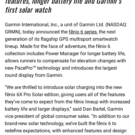
features, longer battery life and Garmin’s
first solar watch
Garmin International, Inc., a unit of Garmin Ltd. (NASDAQ:
GRMN), today announced the
fēnix 6 series
, the next
generation of its flagship GPS multisport smartwatch
lineup. Made for the face of adventure, the fēnix 6
collection includes Power Manager for longer battery life,
allows runners to compensate for elevation changes with
new PacePro™ technology and introduces the largest
round display from Garmin.
“We are thrilled to introduce solar charging into the new
fēnix 6X Pro Solar edition, giving users all of the features
they’ve come to expect from the fēnix lineup with increased
battery life and larger displays,” said Dan Bartel, Garmin
vice president of global consumer sales. “In addition to our
brand-new solar technology, we’ve built the fēnix 6 to
redefine expectations, with enhanced features and design