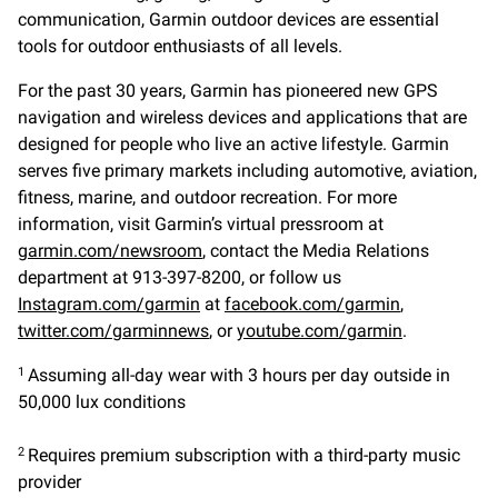
communication, Garmin outdoor devices are essential
tools for outdoor enthusiasts of all levels.
For the past 30 years, Garmin has pioneered new GPS
navigation and wireless devices and applications that are
designed for people who live an active lifestyle. Garmin
serves five primary markets including automotive, aviation,
fitness, marine, and outdoor recreation. For more
information, visit Garmin’s virtual pressroom at
garmin.com/newsroom
, contact the Media Relations
department at 913-397-8200, or follow us
Instagram.com/garmin
at
facebook.com/garmin
,
twitter.com/garminnews
, or
youtube.com/garmin
.
Assuming all-day wear with 3 hours per day outside in
1
50,000 lux conditions
Requires premium subscription with a third-party music
2
provider