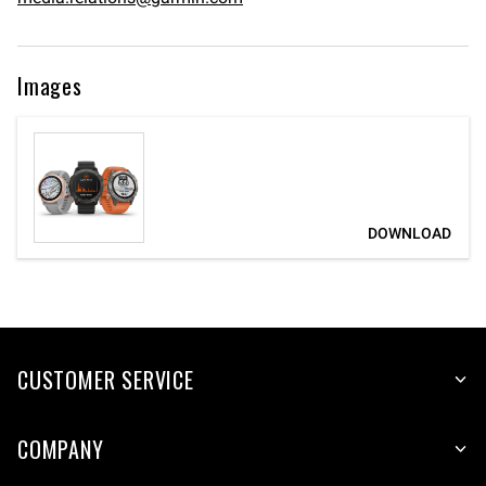
Images
CUSTOMER SERVICE
COMPANY