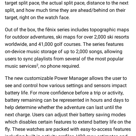
target split pace, the actual split pace, distance to the next
split, and how much time they are ahead/behind on their
target, right on the watch face.
Out of the box, the fēnix series includes topographic maps
for outdoor adventures, ski maps for over 2,000 ski resorts
worldwide, and 41,000 golf courses. The series features
on-device music storage of up to 2,000 songs, allowing
users to sync playlists from several of the most popular
music services
, no phone required.
2
The new customizable Power Manager allows the user to
see and control how various settings and sensors impact
battery life. For more confidence before a trip or activity,
battery remaining can be represented in hours and days to
help determine whether the adventure can last until the
next charge. Users can adjust their battery saving modes
which disables certain features to extend battery life on the
fly. These watches are packed with easy-to-access features