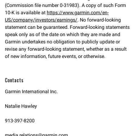
(Commission file number 0-31983). A copy of such Form
10-K is available at
https://www.garmin.com/en-
US/company/investors/earnings/
. No forward-looking
statement can be guaranteed. Forward-looking statements
speak only as of the date on which they are made and
Garmin undertakes no obligation to publicly update or
revise any forward-looking statement, whether as a result
of new information, future events, or otherwise.
Contacts
Garmin International Inc.
Natalie Hawley
913-397-8200
media.relations@garmin.com