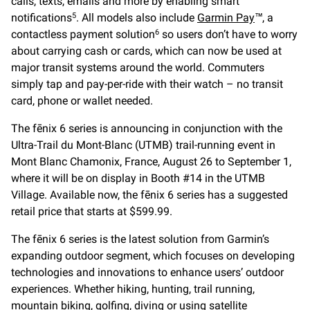
calls, texts, emails and more by enabling smart
notifications
. All models also include
Garmin Pay
™, a
5
contactless payment solution
so users don’t have to worry
6
about carrying cash or cards, which can now be used at
major transit systems around the world. Commuters
simply tap and pay-per-ride with their watch – no transit
card, phone or wallet needed.
The fēnix 6 series is announcing in conjunction with the
Ultra-Trail du Mont-Blanc (UTMB) trail-running event in
Mont Blanc Chamonix, France, August 26 to September 1,
where it will be on display in Booth #14 in the UTMB
Village. Available now, the fēnix 6 series has a suggested
retail price that starts at $599.99.
The fēnix 6 series is the latest solution from Garmin’s
expanding outdoor segment, which focuses on developing
technologies and innovations to enhance users’ outdoor
experiences. Whether hiking, hunting, trail running,
mountain biking, golfing, diving or using satellite