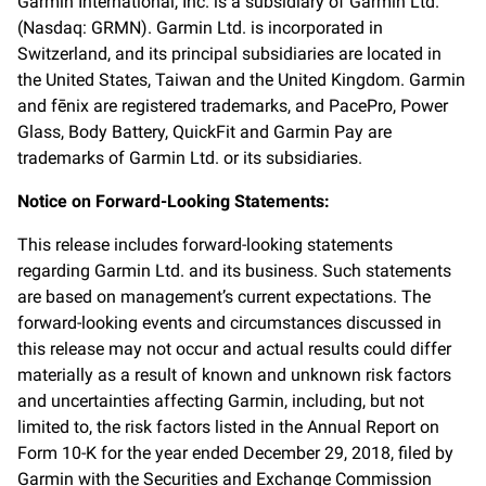
Garmin International, Inc. is a subsidiary of Garmin Ltd.
(Nasdaq: GRMN). Garmin Ltd. is incorporated in
Switzerland, and its principal subsidiaries are located in
the United States, Taiwan and the United Kingdom. Garmin
and fēnix are registered trademarks, and PacePro, Power
Glass, Body Battery, QuickFit and Garmin Pay are
trademarks of Garmin Ltd. or its subsidiaries.
Notice on Forward-Looking Statements:
This release includes forward-looking statements
regarding Garmin Ltd. and its business. Such statements
are based on management’s current expectations. The
forward-looking events and circumstances discussed in
this release may not occur and actual results could differ
materially as a result of known and unknown risk factors
and uncertainties affecting Garmin, including, but not
limited to, the risk factors listed in the Annual Report on
Form 10-K for the year ended December 29, 2018, filed by
Garmin with the Securities and Exchange Commission