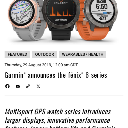
FEATURED
OUTDOOR
WEARABLES / HEALTH
Thursday, 29 August 2019, 12:00 am CDT
Garmin® announces the fēnix® 6 series
F
E
C
X
a
m
o
c
a
p
e
i
y
Multisport GPS watch series introduces
b
l
L
o
i
larger displays, innovative performance
o
n
k
k