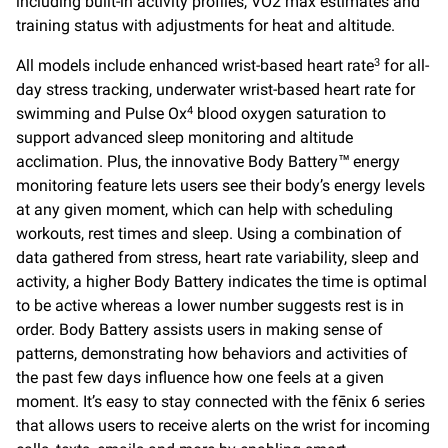
including built-in activity profiles, VO2 max estimates and
training status with adjustments for heat and altitude.
All models include enhanced wrist-based heart rate
for all-
3
day stress tracking, underwater wrist-based heart rate for
swimming and Pulse Ox
blood oxygen saturation to
4
support advanced sleep monitoring and altitude
acclimation. Plus, the innovative Body Battery™ energy
monitoring feature lets users see their body’s energy levels
at any given moment, which can help with scheduling
workouts, rest times and sleep. Using a combination of
data gathered from stress, heart rate variability, sleep and
activity, a higher Body Battery indicates the time is optimal
to be active whereas a lower number suggests rest is in
order. Body Battery assists users in making sense of
patterns, demonstrating how behaviors and activities of
the past few days influence how one feels at a given
moment. It’s easy to stay connected with the fēnix 6 series
that allows users to receive alerts on the wrist for incoming