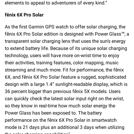
elements to appeal to adventurers of every kind.”
fēnix 6X Pro Solar
As the first Garmin GPS watch to offer solar charging, the
fēnix 6X Pro Solar edition is designed with Power Glass™, a
transparent solar charging lens that uses the sun’s energy
to extend battery life. Because of its unique solar charging
technology, users will have more on-wrist time to enjoy
their activities, training features, color mapping, music
streaming and much more. Fit for performance, the fēnix
6X, and fēnix 6X Pro Solar feature a rugged, sophisticated
design with a large 1.4” sunlight-readable display, which is
36 percent bigger than previous fēnix 5X models. Users
can quickly check the latest solar input right on the wrist,
so they know in real-time how much solar energy the
Power Glass has been exposed to. The battery
performance on the fēnix 6X Pro Solar in smartwatch
mode is 21 days plus an additional 3 days when utilizing
1