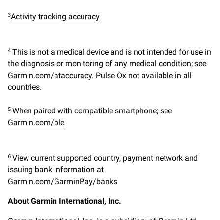
Activity tracking accuracy
3
This is not a medical device and is not intended for use in
4
the diagnosis or monitoring of any medical condition; see
Garmin.com/ataccuracy. Pulse Ox not available in all
countries.
When paired with compatible smartphone; see
5
Garmin.com/ble
View current supported country, payment network and
6
issuing bank information at
Garmin.com/GarminPay/banks
About Garmin International, Inc.