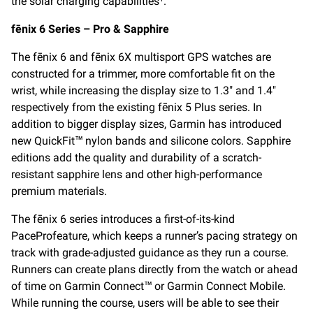
the solar charging capabilities
.
fēnix 6 Series – Pro & Sapphire
The fēnix 6 and fēnix 6X multisport GPS watches are
constructed for a trimmer, more comfortable fit on the
wrist, while increasing the display size to 1.3″ and 1.4″
respectively from the existing fēnix 5 Plus series. In
addition to bigger display sizes, Garmin has introduced
new QuickFit™ nylon bands and silicone colors. Sapphire
editions add the quality and durability of a scratch-
resistant sapphire lens and other high-performance
premium materials.
The fēnix 6 series introduces a first-of-its-kind
PacePro
feature, which keeps a runner’s pacing strategy on
track with grade-adjusted guidance as they run a course.
Runners can create plans directly from the watch or ahead
of time on Garmin Connect™ or Garmin Connect Mobile.
While running the course, users will be able to see their