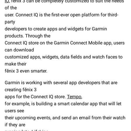
IQ
, fēnix 3 can be completely customized to suit the needs
of the
user. Connect IQ is the first-ever open platform for third-
party
developers to create apps and widgets for Garmin
products. Through the
Connect IQ store on the Garmin Connect Mobile app, users
can download
customized apps, widgets, data fields and watch faces to
make their
fēnix 3 even smarter.
Garmin is working with several app developers that are
creating fēnix 3
apps for the Connect IQ store.
Tempo
,
for example, is building a smart calendar app that will let
users see
their upcoming events, and send an email from their watch
if they are