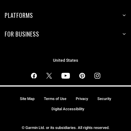
PLATFORMS
FOR BUSINESS
United States
Site Map
Terms of Use
Privacy
Security
Digital Accessibility
© Garmin Ltd. or its subsidiaries. All rights reserved.