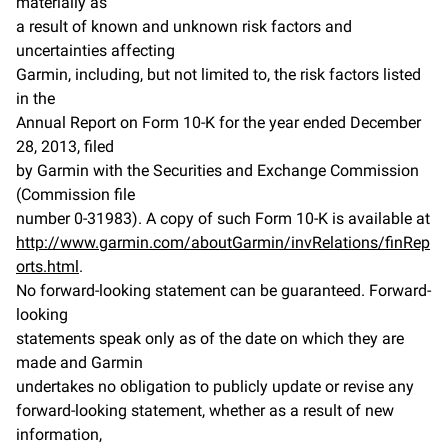
materially as
a result of known and unknown risk factors and
uncertainties affecting
Garmin, including, but not limited to, the risk factors listed
in the
Annual Report on Form 10-K for the year ended December
28, 2013, filed
by Garmin with the Securities and Exchange Commission
(Commission file
number 0-31983). A copy of such Form 10-K is available at
http://www.garmin.com/aboutGarmin/invRelations/finRep
orts.html
.
No forward-looking statement can be guaranteed. Forward-
looking
statements speak only as of the date on which they are
made and Garmin
undertakes no obligation to publicly update or revise any
forward-looking statement, whether as a result of new
information,