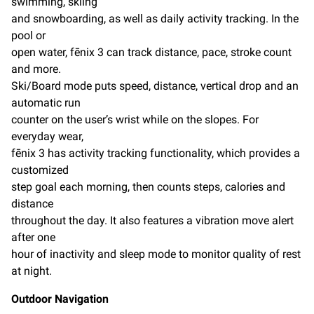
swimming, skiing
and snowboarding, as well as daily activity tracking. In the
pool or
open water, fēnix 3 can track distance, pace, stroke count
and more.
Ski/Board mode puts speed, distance, vertical drop and an
automatic run
counter on the user’s wrist while on the slopes. For
everyday wear,
fēnix 3 has activity tracking functionality, which provides a
customized
step goal each morning, then counts steps, calories and
distance
throughout the day. It also features a vibration move alert
after one
hour of inactivity and sleep mode to monitor quality of rest
at night.
Outdoor Navigation