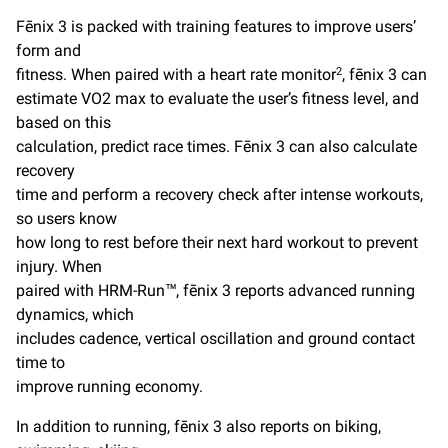
Fēnix 3 is packed with training features to improve users’
form and
fitness. When paired with a heart rate monitor
, fēnix 3 can
2
estimate VO2 max to evaluate the user’s fitness level, and
based on this
calculation, predict race times. Fēnix 3 can also calculate
recovery
time and perform a recovery check after intense workouts,
so users know
how long to rest before their next hard workout to prevent
injury. When
paired with HRM-Run™, fēnix 3 reports advanced running
dynamics, which
includes cadence, vertical oscillation and ground contact
time to
improve running economy.
In addition to running, fēnix 3 also reports on biking,