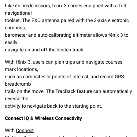
Like its predecessors, fēnix 3 comes equipped with a full
navigational
toolset. The EXO antenna paired with the 3-axis electronic
compass,
barometer and auto-calibrating altimeter allows fēnix 3 to
easily
navigate on and off the beaten track.
With fēnix 3, users can plan trips and navigate courses,
mark locations,
such as campsites or points of interest, and record GPS
breadcrumb
trails on the move. The TracBack feature can automatically
reverse the
activity to navigate back to the starting point.
Connect IQ & Wireless Connectivity
With
Connect