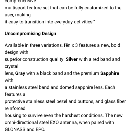
comprehensive
multisport feature set that can be fully customized to the
user, making
it easy to transition into everyday activities.”
Uncompromising Design
Available in three variations, fēnix 3 features a new, bold
design with
superior construction quality:
Silver
with a red band and
crystal
lens,
Gray
with a black band and the premium
Sapphire
with
a stainless steel band and domed sapphire lens. Each
features a
protective stainless steel bezel and buttons, and glass fiber
reinforced
housing to survive even the harshest conditions. The new
omni-directional steel EXO antenna, when paired with
GLONASS and EPO,