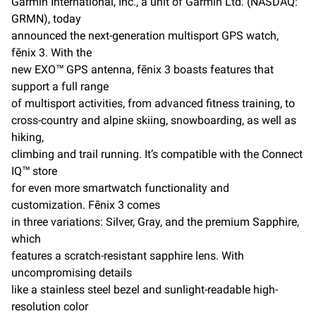
Garmin International, Inc., a unit of Garmin Ltd. (NASDAQ:
b
l
L
GRMN), today
o
i
o
n
announced the next-generation multisport GPS watch,
k
k
fēnix 3. With the
new EXO™ GPS antenna, fēnix 3 boasts features that
support a full range
of multisport activities, from advanced fitness training, to
cross-country and alpine skiing, snowboarding, as well as
hiking,
climbing and trail running. It’s compatible with the Connect
IQ™ store
for even more smartwatch functionality and
customization. Fēnix 3 comes
in three variations: Silver, Gray, and the premium Sapphire,
which
features a scratch-resistant sapphire lens. With
uncompromising details
like a stainless steel bezel and sunlight-readable high-
resolution color