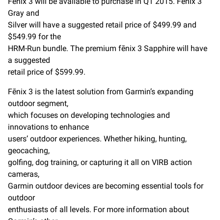
Fēnix 3 will be available to purchase in Q1 2015. Fēnix 3
Gray and
Silver will have a suggested retail price of $499.99 and
$549.99 for the
HRM-Run bundle. The premium fēnix 3 Sapphire will have
a suggested
retail price of $599.99.
Fēnix 3 is the latest solution from Garmin’s expanding
outdoor segment,
which focuses on developing technologies and
innovations to enhance
users’ outdoor experiences. Whether hiking, hunting,
geocaching,
golfing, dog training, or capturing it all on VIRB action
cameras,
Garmin outdoor devices are becoming essential tools for
outdoor
enthusiasts of all levels. For more information about