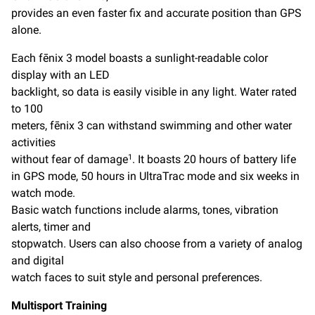
provides an even faster fix and accurate position than GPS
alone.
Each fēnix 3 model boasts a sunlight-readable color
display with an LED
backlight, so data is easily visible in any light. Water rated
to 100
meters, fēnix 3 can withstand swimming and other water
activities
without fear of damage
. It boasts 20 hours of battery life
1
in GPS mode, 50 hours in UltraTrac mode and six weeks in
watch mode.
Basic watch functions include alarms, tones, vibration
alerts, timer and
stopwatch. Users can also choose from a variety of analog
and digital
watch faces to suit style and personal preferences.
Multisport Training