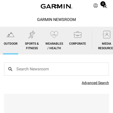
0
Total
items
in
GARMIN NEWSROOM
cart:
0
OUTDOOR
SPORTS &
WEARABLES
CORPORATE
MEDIA
FITNESS
/ HEALTH
RESOURCE
Advanced Search