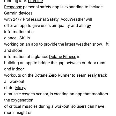
running late.
LifeLine
Response
personal safety app is expanding to include
Garmin devices
with 24/7 Professional Safety.
AccuWeather
will
offer an app to give users air quality and allergy
information at a
glance.
iSKI
is
working on an app to provide the latest weather, snow, lift
and slope
information at a glance.
Octane Fitness
is
building an app to bridge the gap between outdoor runs
and indoor
workouts on the Octane Zero Runner to seamlessly track
all workout
stats.
Moxy
,
a muscle oxygen sensor, is creating an app that monitors
the oxygenation
of critical muscles during a workout, so users can have
more insight on