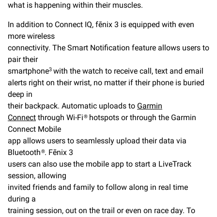
what is happening within their muscles.
In addition to Connect IQ, fēnix 3 is equipped with even
more wireless
connectivity. The Smart Notification feature allows users to
pair their
smartphone
with the watch to receive call, text and email
3
alerts right on their wrist, no matter if their phone is buried
deep in
their backpack. Automatic uploads to
Garmin
Connect
through Wi-Fi® hotspots or through the Garmin
Connect Mobile
app allows users to seamlessly upload their data via
Bluetooth®. Fēnix 3
users can also use the mobile app to start a LiveTrack
session, allowing
invited friends and family to follow along in real time
during a
training session, out on the trail or even on race day. To