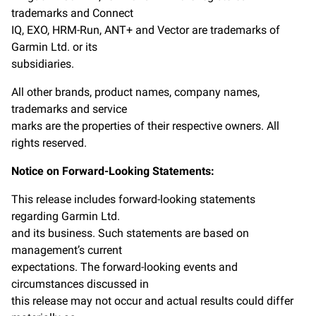
trademarks and Connect
IQ, EXO, HRM-Run, ANT+ and Vector are trademarks of
Garmin Ltd. or its
subsidiaries.
All other brands, product names, company names,
trademarks and service
marks are the properties of their respective owners. All
rights reserved.
Notice on Forward-Looking Statements:
This release includes forward-looking statements
regarding Garmin Ltd.
and its business. Such statements are based on
management’s current
expectations. The forward-looking events and
circumstances discussed in
this release may not occur and actual results could differ