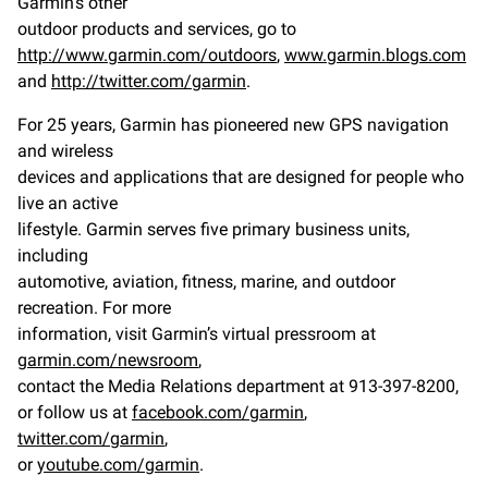
Garmin’s other
outdoor products and services, go to
http://www.garmin.com/outdoors
,
www.garmin.blogs.com
and
http://twitter.com/garmin
.
For 25 years, Garmin has pioneered new GPS navigation
and wireless
devices and applications that are designed for people who
live an active
lifestyle. Garmin serves five primary business units,
including
automotive, aviation, fitness, marine, and outdoor
recreation. For more
information, visit Garmin’s virtual pressroom at
garmin.com/newsroom
,
contact the Media Relations department at 913-397-8200,
or follow us at
facebook.com/garmin
,
twitter.com/garmin
,
or
youtube.com/garmin
.