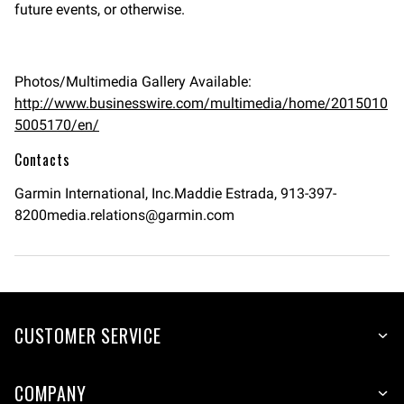
future events, or otherwise.
Photos/Multimedia Gallery Available:
http://www.businesswire.com/multimedia/home/2015010
5005170/en/
Contacts
Garmin International, Inc.Maddie Estrada,
913-397-
8200media.relations@garmin.com
CUSTOMER SERVICE
COMPANY