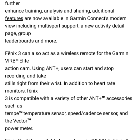
further
enhance training, analysis and sharing,
additional
features
are now available in Garmin Connect’s modern
view including multisport support, a new activity detail
page, group
leaderboards and more.
Fēnix 3 can also act as a wireless remote for the Garmin
VIRB® Elite
action cam. Using ANT+, users can start and stop
recording and take
stills right from their wrist. In addition to heart rate
monitors, fēnix
3 is compatible with a variety of other ANT+
™
accessories
such as
tempe
™
temperature sensor, speed/cadence sensor, and
the
Vector
™
power meter.