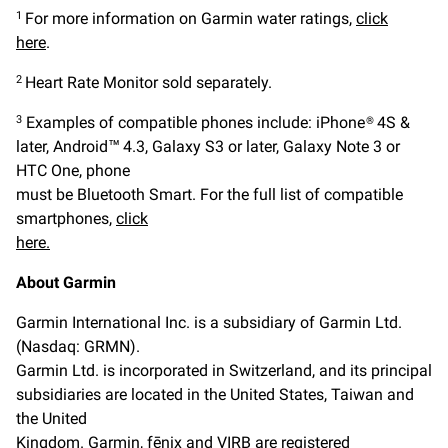
For more information on Garmin water ratings,
click
1
here
.
Heart Rate Monitor sold separately.
2
Examples of compatible phones include: iPhone® 4S &
3
later, Android™ 4.3, Galaxy S3 or later, Galaxy Note 3 or
HTC One, phone
must be Bluetooth Smart. For the full list of compatible
smartphones,
click
here.
About Garmin
Garmin International Inc. is a subsidiary of Garmin Ltd.
(Nasdaq: GRMN).
Garmin Ltd. is incorporated in Switzerland, and its principal
subsidiaries are located in the United States, Taiwan and
the United
Kingdom. Garmin, fēnix and VIRB are registered