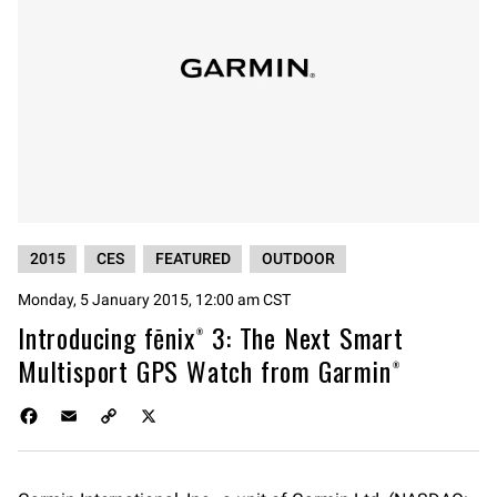
2015
CES
FEATURED
OUTDOOR
Monday, 5 January 2015, 12:00 am CST
Introducing fēnix® 3: The Next Smart
Multisport GPS Watch from Garmin®
F
E
C
X
a
m
o
c
a
p
e
i
y