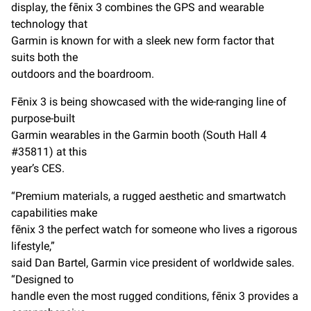
display, the fēnix 3 combines the GPS and wearable
technology that
Garmin is known for with a sleek new form factor that
suits both the
outdoors and the boardroom.
Fēnix 3 is being showcased with the wide-ranging line of
purpose-built
Garmin wearables in the Garmin booth (South Hall 4
#35811) at this
year’s CES.
“Premium materials, a rugged aesthetic and smartwatch
capabilities make
fēnix 3 the perfect watch for someone who lives a rigorous
lifestyle,”
said Dan Bartel, Garmin vice president of worldwide sales.
“Designed to
handle even the most rugged conditions, fēnix 3 provides a