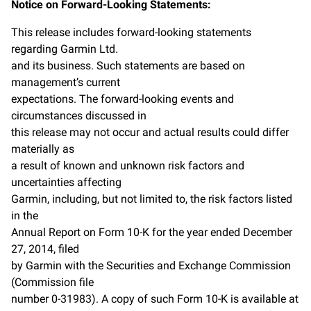
Notice on Forward-Looking Statements:
This release includes forward-looking statements
regarding Garmin Ltd.
and its business. Such statements are based on
management’s current
expectations. The forward-looking events and
circumstances discussed in
this release may not occur and actual results could differ
materially as
a result of known and unknown risk factors and
uncertainties affecting
Garmin, including, but not limited to, the risk factors listed
in the
Annual Report on Form 10-K for the year ended December
27, 2014, filed
by Garmin with the Securities and Exchange Commission
(Commission file
number 0-31983). A copy of such Form 10-K is available at