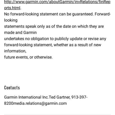
http://www.garmin.com/aboutGarmin/invRelations/finRep
orts.html
.
No forward-looking statement can be guaranteed. Forward-
looking
statements speak only as of the date on which they are
made and Garmin
undertakes no obligation to publicly update or revise any
forward-looking statement, whether as a result of new
information,
future events, or otherwise.
Contacts
Garmin International Inc.Ted Gartner,
913-397-
8200media.relations@garmin.com