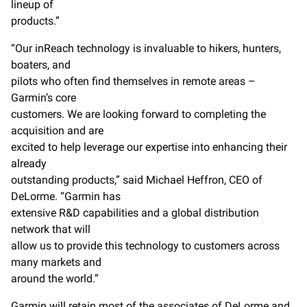
lineup of
products.”
“Our inReach technology is invaluable to hikers, hunters,
boaters, and
pilots who often find themselves in remote areas –
Garmin’s core
customers. We are looking forward to completing the
acquisition and are
excited to help leverage our expertise into enhancing their
already
outstanding products,” said Michael Heffron, CEO of
DeLorme. “Garmin has
extensive R&D capabilities and a global distribution
network that will
allow us to provide this technology to customers across
many markets and
around the world.”
Garmin will retain most of the associates of DeLorme and