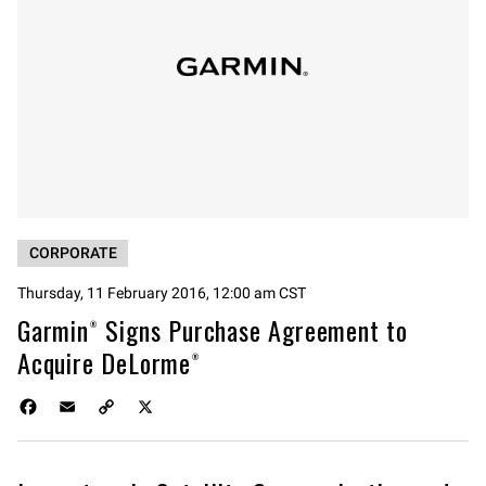
CORPORATE
Thursday, 11 February 2016, 12:00 am CST
Garmin® Signs Purchase Agreement to
Acquire DeLorme®
F
E
C
X
a
m
o
c
a
p
e
i
y