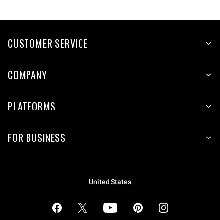
CUSTOMER SERVICE
COMPANY
PLATFORMS
FOR BUSINESS
United States