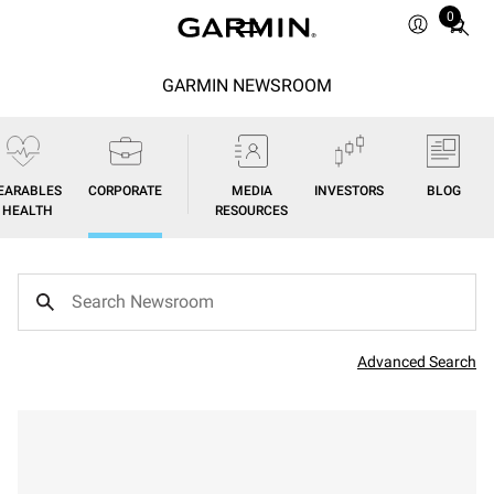
0
Total
items
in
GARMIN NEWSROOM
cart:
0
EARABLES
CORPORATE
MEDIA
INVESTORS
BLOG
/ HEALTH
RESOURCES
Advanced Search