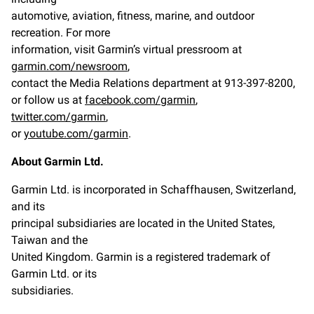
automotive, aviation, fitness, marine, and outdoor
recreation. For more
information, visit Garmin’s virtual pressroom at
garmin.com/newsroom
,
contact the Media Relations department at 913-397-8200,
or follow us at
facebook.com/garmin
,
twitter.com/garmin
,
or
youtube.com/garmin
.
About Garmin Ltd.
Garmin Ltd. is incorporated in Schaffhausen, Switzerland,
and its
principal subsidiaries are located in the United States,
Taiwan and the
United Kingdom. Garmin is a registered trademark of
Garmin Ltd. or its
subsidiaries.