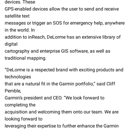
devices. These
GPS-enabled devices allow the user to send and receive
satellite text
messages or trigger an SOS for emergency help, anywhere
in the world. In
addition to inReach, DeLorme has an extensive library of
digital
cartography and enterprise GIS software, as well as
traditional mapping.
“DeLorme is a respected brand with exciting products and
technologies
that are a natural fit in the Garmin portfolio,” said Cliff
Pemble,
Garmin’s president and CEO. “We look forward to
completing the
acquisition and welcoming them onto our team. We are
looking forward to
leveraging their expertise to further enhance the Garmin