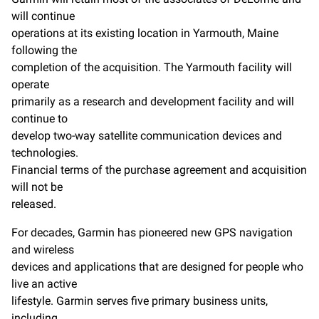
will continue
operations at its existing location in Yarmouth, Maine
following the
completion of the acquisition. The Yarmouth facility will
operate
primarily as a research and development facility and will
continue to
develop two-way satellite communication devices and
technologies.
Financial terms of the purchase agreement and acquisition
will not be
released.
For decades, Garmin has pioneered new GPS navigation
and wireless
devices and applications that are designed for people who
live an active
lifestyle. Garmin serves five primary business units,
including