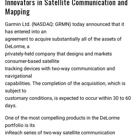
Innovators in Satellite Communication and
b
l
L
o
i
Mapping
o
n
k
k
Garmin Ltd. (NASDAQ: GRMN) today announced that it
has entered into an
agreement to acquire substantially all of the assets of
DeLorme, a
privately-held company that designs and markets
consumer-based satellite
tracking devices with two-way communication and
navigational
capabilities. The completion of the acquisition, which is
subject to
customary conditions, is expected to occur within 30 to 60
days.
One of the most compelling products in the DeLorme
portfolio is its
inReach series of two-way satellite communication