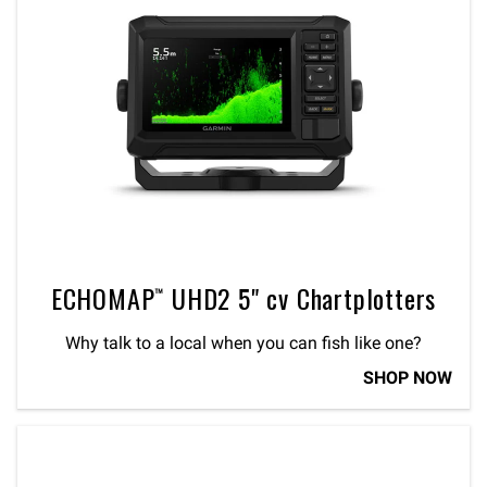
ECHOMAP™ UHD2 5" cv Chartplotters
Why talk to a local when you can fish like one?
SHOP NOW