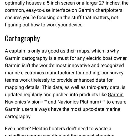
optimally houses a 5-inch screen or a larger 27 inches, the
common, easy-to-use interface on Garmin chartplotters
ensures you’re focusing on the stuff that matters, not
figuring out how to work your device.
Cartography
A captain is only as good as their maps, which is why
Garmin cartography is a must for any electric boat owner.
Garmin isn’t the world’s most innovative and recognized
marine electronics manufacturer for nothing; our
survey
teams work tirelessly
to provide enhanced data for
mapping details. This data, as well as third-party data, is
updated regularly and pushed into products like
Garmin
Navionics Vision+
™ and
Navionics Platinum+
™ to ensure
Garmin users always have the most up-to-date marine
cartography.
Even better? Electric boaters don’t need to waste a
dwindling charge scouting out the nearest charging