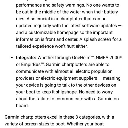
performance and safety warnings. No one wants to
be out in the middle of the water when their battery
dies. Also crucial is a chartplotter that can be
updated regularly with the latest software updates —
and a customizable homepage so the important
information is front and center. A splash screen for a
tailored experience won’t hurt either.
Integrate:
Whether through OneHelm™, NMEA 2000®
or EmpirBus™, Garmin chartplotters are able to
communicate with almost all electric propulsion
providers or electric equipment suppliers — meaning
your device is going to talk to the other devices on
your boat to keep it shipshape. No need to worry
about the failure to communicate with a Garmin on
board.
Garmin chartplotters
excel in these 3 categories, with a
variety of screen sizes to boot. Whether your boat