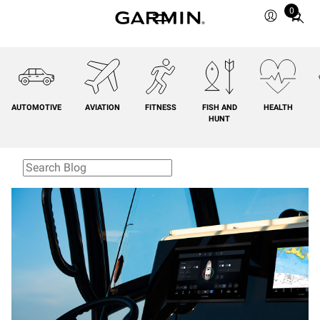
0
Total
items
in
cart:
0
AUTOMOTIVE
AVIATION
FITNESS
FISH AND
HEALTH
HUNT