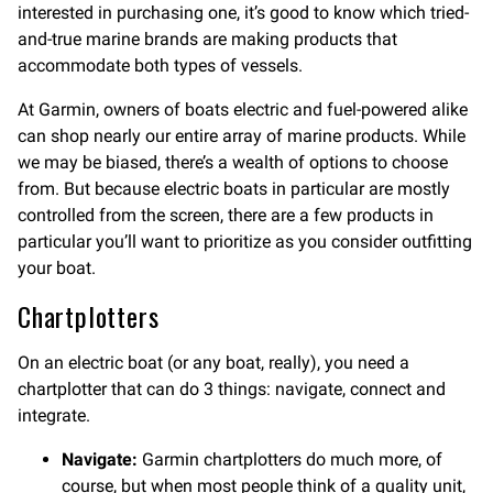
interested in purchasing one, it’s good to know which tried-
and-true marine brands are making products that
accommodate both types of vessels.
At Garmin, owners of boats electric and fuel-powered alike
can shop nearly our entire array of marine products. While
we may be biased, there’s a wealth of options to choose
from. But because electric boats in particular are mostly
controlled from the screen, there are a few products in
particular you’ll want to prioritize as you consider outfitting
your boat.
Chartplotters
On an electric boat (or any boat, really), you need a
chartplotter that can do 3 things: navigate, connect and
integrate.
Navigate:
Garmin chartplotters do much more, of
course, but when most people think of a quality unit,