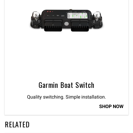
Garmin Boat Switch
Quality switching. Simple installation.
SHOP NOW
RELATED