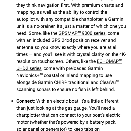
they think navigation first. With premium charts and
mapping, as well as the ability to control the
autopilot with any compatible chartplotter, a Garmin
unit is a no-brainer. It’s just a matter of which one you
need. Some, like the
GPSMAP™ 9000 series
, come
with an included GPS 24xd position receiver and
antenna so you know exactly where you are at all
times — and you’ll see it with crystal clarity on the 4K-
resolution touchscreen. Others, like the
ECHOMAP™
UHD2 series
, come with preloaded Garmin
Navionics+™ coastal or inland mapping to use
alongside Garmin CHIRP traditional and ClearVü™
scanning sonars to ensure no fish is left behind.
Connect:
With an electric boat, it’s a little different
than just looking at the gas gauge. You’ll need a
chartplotter that can connect to your boat’s electric
motor (whether that’s powered by a battery pack,
solar panel or generator) to keep tabs on