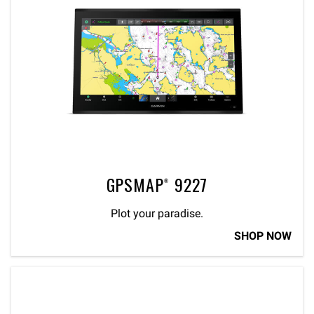
GPSMAP® 9227
Plot your paradise.
SHOP NOW