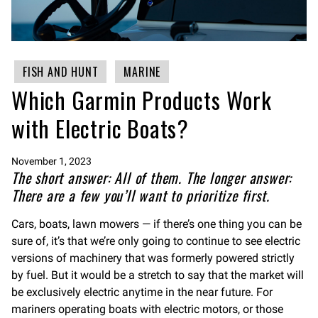
FISH AND HUNT
MARINE
Which Garmin Products Work
with Electric Boats?
November 1, 2023
The short answer: All of them. The longer answer:
There are a few you’ll want to prioritize first.
Cars, boats, lawn mowers — if there’s one thing you can be
sure of, it’s that we’re only going to continue to see electric
versions of machinery that was formerly powered strictly
by fuel. But it would be a stretch to say that the market will
be exclusively electric anytime in the near future. For
mariners operating boats with electric motors, or those