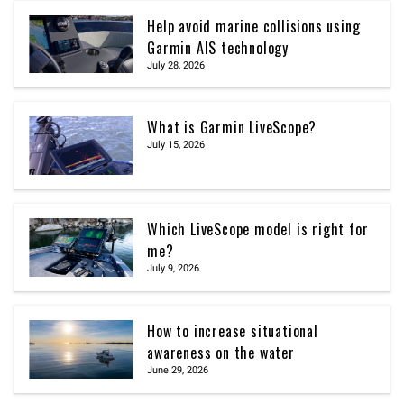
Help avoid marine collisions using
Garmin AIS technology
July 28, 2026
What is Garmin LiveScope?
July 15, 2026
Which LiveScope model is right for
me?
July 9, 2026
How to increase situational
awareness on the water
June 29, 2026