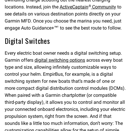
locations. Instead, join the
ActiveCaptain
Community
to
®
see details on various destination points directly on your
Garmin MFD. Once you choose the marina you need, just
engage Auto Guidance+™
to see the best route to follow.
1
Digital Switches
Every electric boat owner needs a digital switching setup.
Garmin offers
digital switching options
across every boat
type and size, allowing infinitely customizable ways to
control your helm. EmpirBus, for example, is a digital
switching system for new boats that’s made of one or
more compact digital distribution control modules (DCMs).
When paired with a Garmin chartplotter (or compatible
third-party display), it allows you to control and monitor all
your connected onboard electronics, including your electric
propulsion system, right from the screen. And if that
sounds like a little too much information, don’t worry: The
customization capabilities allow for the setup of simple,