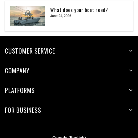
What does your boat need?
June 24, 2026
CUSTOMER SERVICE
COMPANY
PLATFORMS
FOR BUSINESS
Canada (English)