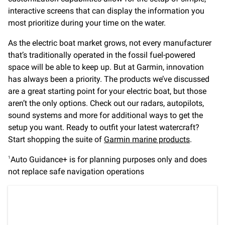
interactive screens that can display the information you
most prioritize during your time on the water.
As the electric boat market grows, not every manufacturer
that’s traditionally operated in the fossil fuel-powered
space will be able to keep up. But at Garmin, innovation
has always been a priority. The products we’ve discussed
are a great starting point for your electric boat, but those
aren’t the only options. Check out our radars, autopilots,
sound systems and more for additional ways to get the
setup you want. Ready to outfit your latest watercraft?
Start shopping the suite of
Garmin marine products
.
Auto Guidance+ is for planning purposes only and does
1
not replace safe navigation operations