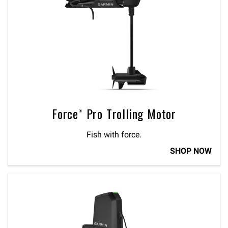
Force® Pro Trolling Motor
Fish with force.
SHOP NOW