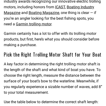
industry awards recognizing our innovative electric trolling
motors, including honors from
ICAST
,
Boating Industry
Magazine
and
Boating Magazine
, one thing is clear — if
you’re an angler looking for the best fishing spots, you
need a
Garmin trolling motor
.
Garmin certainly has a lot to offer with its trolling motor
products, but first, here’s what you should consider before
making a purchase.
Pick the Right Trolling Motor Shaft for Your Boat
A key factor in determining the right trolling motor shaft is
the length of the shaft and what kind of boat you have. To
choose the right length, measure the distance between the
surface of your boat’s bow to the waterline. Meanwhile, if
you regularly experience a sizable number of waves, add 8”
to your total measurement.
Use the table below to determine the correct shaft length: