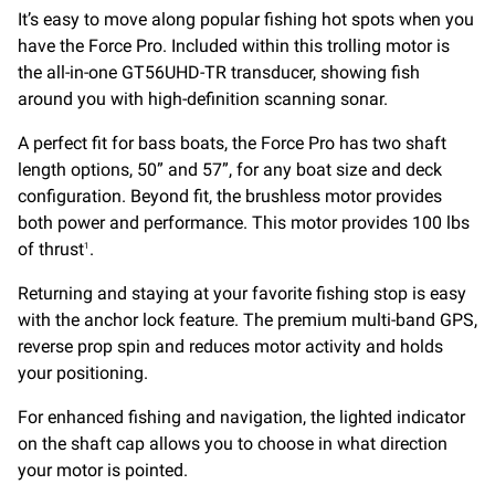
It’s easy to move along popular fishing hot spots when you
have the Force Pro. Included within this trolling motor is
the all-in-one GT56UHD-TR transducer, showing fish
around you with high-definition scanning sonar.
A perfect fit for bass boats, the Force Pro has two shaft
length options, 50” and 57”, for any boat size and deck
configuration. Beyond fit, the brushless motor provides
both power and performance. This motor provides 100 lbs
of thrust
.
1
Returning and staying at your favorite fishing stop is easy
with the anchor lock feature. The premium multi-band GPS,
reverse prop spin and reduces motor activity and holds
your positioning.
For enhanced fishing and navigation, the lighted indicator
on the shaft cap allows you to choose in what direction
your motor is pointed.