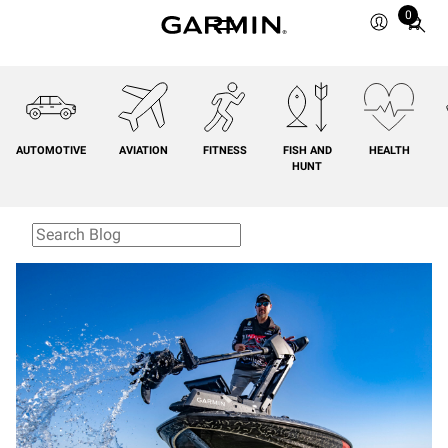
0
Total
items
in
cart:
0
AUTOMOTIVE
AVIATION
FITNESS
FISH AND
HEALTH
HUNT