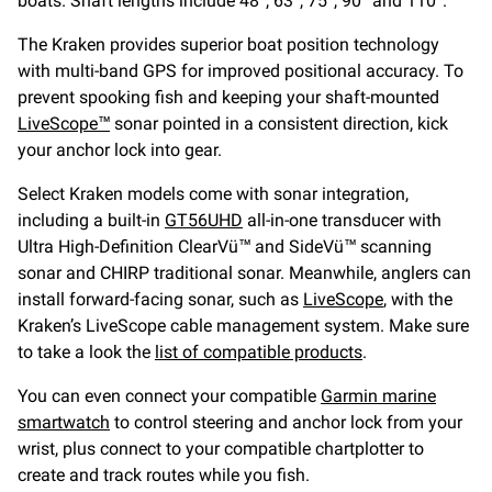
boats. Shaft lengths include 48”, 63”, 75”, 90” and 110”.
The Kraken provides superior boat position technology
with multi-band GPS for improved positional accuracy. To
prevent spooking fish and keeping your shaft-mounted
LiveScope™
sonar pointed in a consistent direction, kick
your anchor lock into gear.
Select Kraken models come with sonar integration,
including a built-in
GT56UHD
all-in-one transducer with
Ultra High-Definition ClearVü™ and SideVü™ scanning
sonar and CHIRP traditional sonar. Meanwhile, anglers can
install forward-facing sonar, such as
LiveScope
, with the
Kraken’s LiveScope cable management system. Make sure
to take a look the
list of compatible products
.
You can even connect your compatible
Garmin marine
smartwatch
to control steering and anchor lock from your
wrist, plus connect to your compatible chartplotter to
create and track routes while you fish.