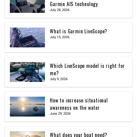
Garmin AIS technology
July 28, 2026
What is Garmin LiveScope?
July 15, 2026
Which LiveScope model is right for
me?
July 9, 2026
How to increase situational
awareness on the water
June 29, 2026
What does your boat need?