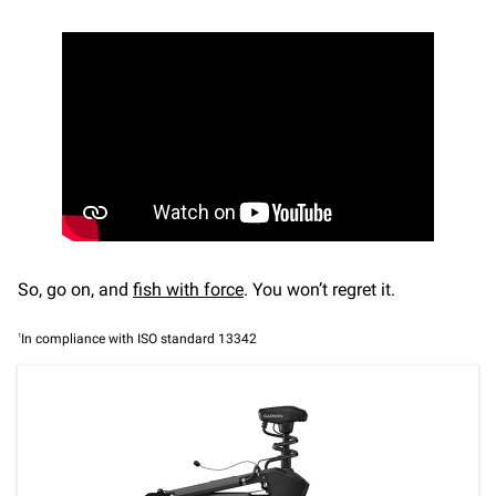
So, go on, and
fish with force
. You won’t regret it.
1
In compliance with ISO standard 13342