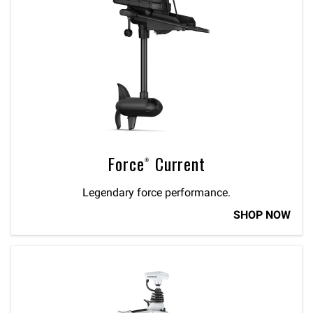
Force® Current
Legendary force performance.
SHOP NOW