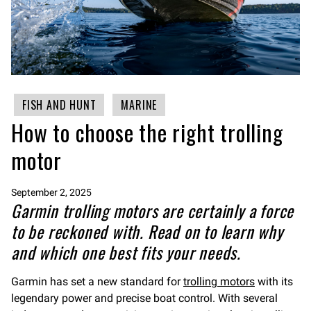
FISH AND HUNT
MARINE
How to choose the right trolling
motor
September 2, 2025
Garmin trolling motors are certainly a force
to be reckoned with. Read on to learn why
and which one best fits your needs.
Garmin has set a new standard for
trolling motors
with its
legendary power and precise boat control. With several