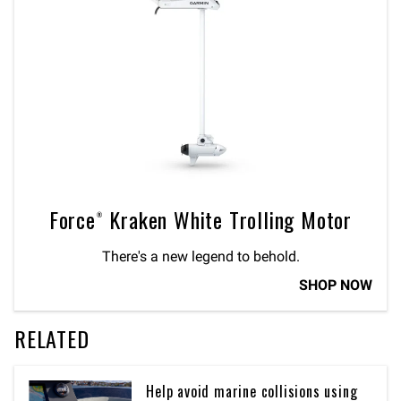
Force® Kraken White Trolling Motor
There's a new legend to behold.
SHOP NOW
RELATED
Help avoid marine collisions using