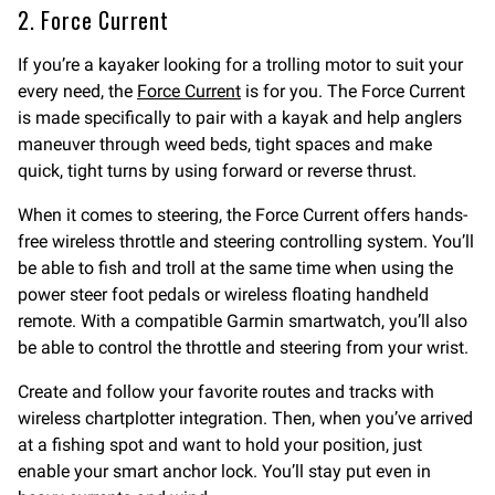
2. Force Current
If you’re a kayaker looking for a trolling motor to suit your
every need, the
Force Current
is for you. The Force Current
is made specifically to pair with a kayak and help anglers
maneuver through weed beds, tight spaces and make
quick, tight turns by using forward or reverse thrust.
When it comes to steering, the Force Current offers hands-
free wireless throttle and steering controlling system. You’ll
be able to fish and troll at the same time when using the
power steer foot pedals or wireless floating handheld
remote. With a compatible Garmin smartwatch, you’ll also
be able to control the throttle and steering from your wrist.
Create and follow your favorite routes and tracks with
wireless chartplotter integration. Then, when you’ve arrived
at a fishing spot and want to hold your position, just
enable your smart anchor lock. You’ll stay put even in