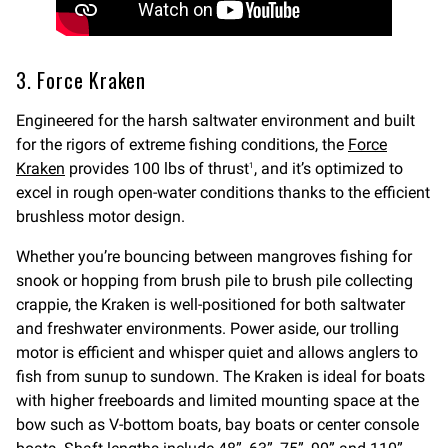
3. Force Kraken
Engineered for the harsh saltwater environment and built
for the rigors of extreme fishing conditions, the
Force
Kraken
provides 100 lbs of thrust
, and it’s optimized to
1
excel in rough open-water conditions thanks to the efficient
brushless motor design.
Whether you’re bouncing between mangroves fishing for
snook or hopping from brush pile to brush pile collecting
crappie, the Kraken is well-positioned for both saltwater
and freshwater environments. Power aside, our trolling
motor is efficient and whisper quiet and allows anglers to
fish from sunup to sundown. The Kraken is ideal for boats
with higher freeboards and limited mounting space at the
bow such as V-bottom boats, bay boats or center console