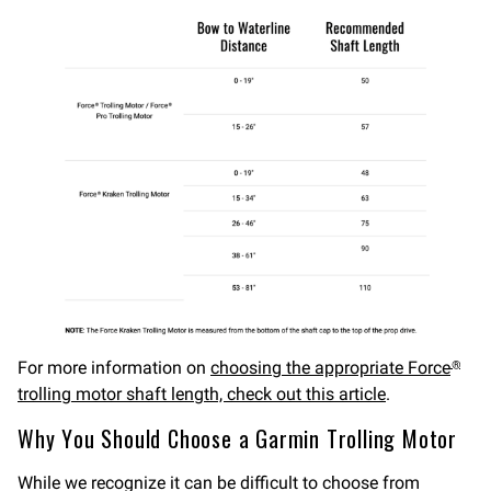
For more information on
choosing the appropriate Force
®
trolling motor shaft length, check out this article
.
Why You Should Choose a Garmin Trolling Motor
While we recognize it can be difficult to choose from