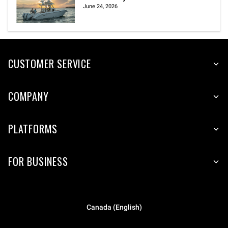
June 24, 2026
CUSTOMER SERVICE
COMPANY
PLATFORMS
FOR BUSINESS
Canada (English)