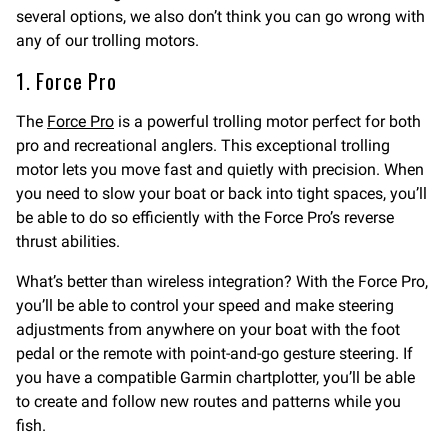
several options, we also don’t think you can go wrong with
any of our trolling motors.
1. Force Pro
The
Force Pro
is a powerful trolling motor perfect for both
pro and recreational anglers. This exceptional trolling
motor lets you move fast and quietly with precision. When
you need to slow your boat or back into tight spaces, you’ll
be able to do so efficiently with the Force Pro’s reverse
thrust abilities.
What’s better than wireless integration? With the Force Pro,
you’ll be able to control your speed and make steering
adjustments from anywhere on your boat with the foot
pedal or the remote with point-and-go gesture steering. If
you have a compatible Garmin chartplotter, you’ll be able
to create and follow new routes and patterns while you
fish.