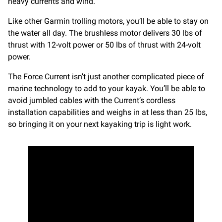
heavy currents and wind.
Like other Garmin trolling motors, you’ll be able to stay on
the water all day. The brushless motor delivers 30 lbs of
thrust with 12-volt power or 50 lbs of thrust with 24-volt
power.
The Force Current isn’t just another complicated piece of
marine technology to add to your kayak. You’ll be able to
avoid jumbled cables with the Current’s cordless
installation capabilities and weighs in at less than 25 lbs,
so bringing it on your next kayaking trip is light work.