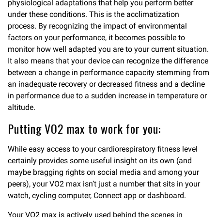
physiological adaptations that help you perform better
under these conditions. This is the acclimatization
process. By recognizing the impact of environmental
factors on your performance, it becomes possible to
monitor how well adapted you are to your current situation.
It also means that your device can recognize the difference
between a change in performance capacity stemming from
an inadequate recovery or decreased fitness and a decline
in performance due to a sudden increase in temperature or
altitude.
Putting VO2 max to work for you:
While easy access to your cardiorespiratory fitness level
certainly provides some useful insight on its own (and
maybe bragging rights on social media and among your
peers), your VO2 max isn’t just a number that sits in your
watch, cycling computer, Connect app or dashboard.
Your VO2 max is actively used behind the scenes in