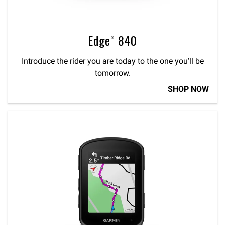
Edge® 840
Introduce the rider you are today to the one you'll be
tomorrow.
SHOP NOW