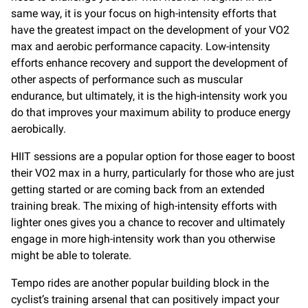
same way, it is your focus on high-intensity efforts that
have the greatest impact on the development of your VO2
max and aerobic performance capacity. Low-intensity
efforts enhance recovery and support the development of
other aspects of performance such as muscular
endurance, but ultimately, it is the high-intensity work you
do that improves your maximum ability to produce energy
aerobically.
HIIT sessions are a popular option for those eager to boost
their VO2 max in a hurry, particularly for those who are just
getting started or are coming back from an extended
training break. The mixing of high-intensity efforts with
lighter ones gives you a chance to recover and ultimately
engage in more high-intensity work than you otherwise
might be able to tolerate.
Tempo rides are another popular building block in the
cyclist’s training arsenal that can positively impact your