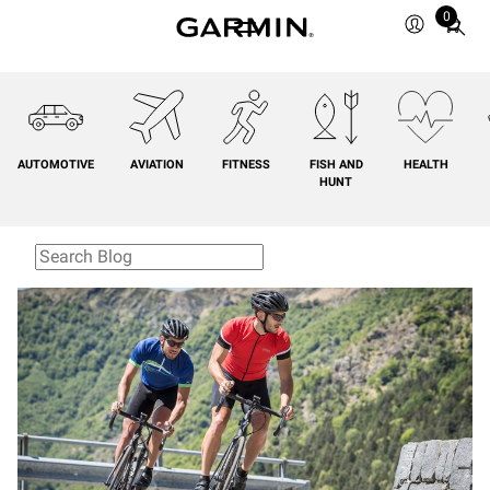
0
Total
items
in
cart:
0
AUTOMOTIVE
AVIATION
FITNESS
FISH AND
HEALTH
HUNT