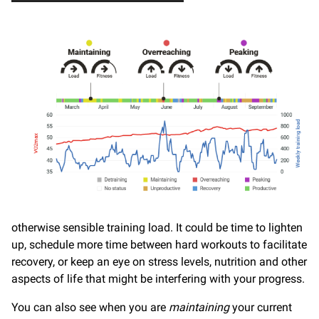
otherwise sensible training load. It could be time to lighten
up, schedule more time between hard workouts to facilitate
recovery, or keep an eye on stress levels, nutrition and other
aspects of life that might be interfering with your progress.
You can also see when you are
maintaining
your current