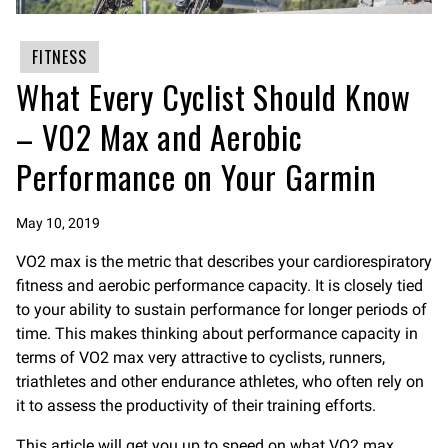
FITNESS
What Every Cyclist Should Know
– V02 Max and Aerobic
Performance on Your Garmin
May 10, 2019
VO2 max is the metric that describes your cardiorespiratory
fitness and aerobic performance capacity. It is closely tied
to your ability to sustain performance for longer periods of
time. This makes thinking about performance capacity in
terms of VO2 max very attractive to cyclists, runners,
triathletes and other endurance athletes, who often rely on
it to assess the productivity of their training efforts.
This article will get you up to speed on what VO2 max