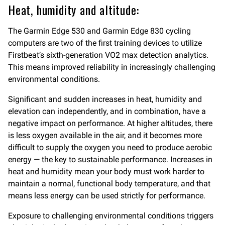
Heat, humidity and altitude:
The Garmin Edge 530 and Garmin Edge 830 cycling
computers are two of the first training devices to utilize
Firstbeat’s sixth-generation VO2 max detection analytics.
This means improved reliability in increasingly challenging
environmental conditions.
Significant and sudden increases in heat, humidity and
elevation can independently, and in combination, have a
negative impact on performance. At higher altitudes, there
is less oxygen available in the air, and it becomes more
difficult to supply the oxygen you need to produce aerobic
energy — the key to sustainable performance. Increases in
heat and humidity mean your body must work harder to
maintain a normal, functional body temperature, and that
means less energy can be used strictly for performance.
Exposure to challenging environmental conditions triggers