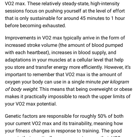
VO2 max. These relatively steady-state, high-intensity
sessions focus on pushing yourself at the level of effort
that is only sustainable for around 45 minutes to 1 hour
before becoming exhausted.
Improvements in VO2 max typically arrive in the form of
increased stroke volume (the amount of blood pumped
with each heartbeat), increases in blood supply, and
adaptations in your muscles at a cellular level that help
you store and transfer energy more efficiently. However, it’s
important to remember that VO2 max is the amount of
oxygen your body can use in a single minute
per kilogram
of body weight.
This means that being overweight or obese
makes it practically impossible to reach the upper limits of
your VO2 max potential.
Genetic factors are responsible for roughly 50% of both
your current VO2 max and its trainability, meaning how
your fitness changes in response to training. The good