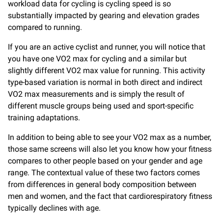
workload data for cycling is cycling speed is so
substantially impacted by gearing and elevation grades
compared to running.
If you are an active cyclist and runner, you will notice that
you have one VO2 max for cycling and a similar but
slightly different VO2 max value for running. This activity
type-based variation is normal in both direct and indirect
VO2 max measurements and is simply the result of
different muscle groups being used and sport-specific
training adaptations.
In addition to being able to see your VO2 max as a number,
those same screens will also let you know how your fitness
compares to other people based on your gender and age
range. The contextual value of these two factors comes
from differences in general body composition between
men and women, and the fact that cardiorespiratory fitness
typically declines with age.