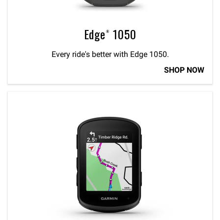
Edge® 1050
Every ride's better with Edge 1050.
SHOP NOW