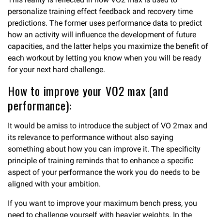
personalize training effect feedback and recovery time
predictions. The former uses performance data to predict
how an activity will influence the development of future
capacities, and the latter helps you maximize the benefit of
each workout by letting you know when you will be ready
for your next hard challenge.
How to improve your VO2 max (and
performance):
It would be amiss to introduce the subject of VO 2max and
its relevance to performance without also saying
something about how you can improve it. The specificity
principle of training reminds that to enhance a specific
aspect of your performance the work you do needs to be
aligned with your ambition.
If you want to improve your maximum bench press, you
need to challenge yourself with heavier weights. In the