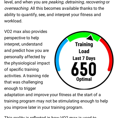
level, and when you are
peaking, detraining, recovering
or
overreaching
. All this becomes available thanks to the
ability to quantify, see, and interpret your fitness and
workload.
VO2 max also provides
perspective to help
interpret, understand
and predict how you are
personally affected by
the physiological impact
of specific training
activities. A training ride
that was challenging
enough to trigger
adaptation and improve your fitness at the start of a
training program may not be stimulating enough to help
you improve later in your training program.
This reality is reflected in how VO2 max is used to