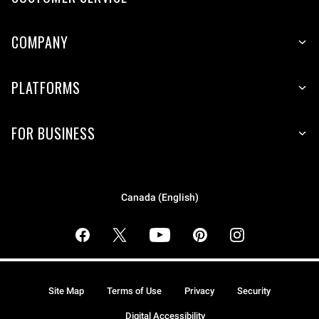
COMPANY
PLATFORMS
FOR BUSINESS
Canada (English)
Site Map
Terms of Use
Privacy
Security
Digital Accessibility