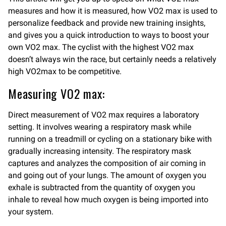
measures and how it is measured, how VO2 max is used to
personalize feedback and provide new training insights,
and gives you a quick introduction to ways to boost your
own VO2 max. The cyclist with the highest VO2 max
doesn’t always win the race, but certainly needs a relatively
high VO2max to be competitive.
Measuring VO2 max:
Direct measurement of VO2 max requires a laboratory
setting. It involves wearing a respiratory mask while
running on a treadmill or cycling on a stationary bike with
gradually increasing intensity. The respiratory mask
captures and analyzes the composition of air coming in
and going out of your lungs. The amount of oxygen you
exhale is subtracted from the quantity of oxygen you
inhale to reveal how much oxygen is being imported into
your system.