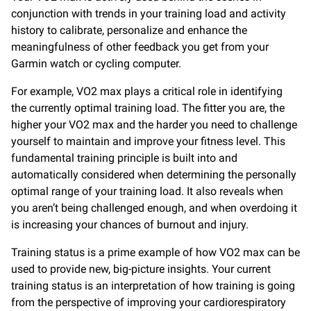
conjunction with trends in your training load and activity
history to calibrate, personalize and enhance the
meaningfulness of other feedback you get from your
Garmin watch or cycling computer.
For example, VO2 max plays a critical role in identifying
the currently optimal training load. The fitter you are, the
higher your VO2 max and the harder you need to challenge
yourself to maintain and improve your fitness level. This
fundamental training principle is built into and
automatically considered when determining the personally
optimal range of your training load. It also reveals when
you aren’t being challenged enough, and when overdoing it
is increasing your chances of burnout and injury.
Training status is a prime example of how VO2 max can be
used to provide new, big-picture insights. Your current
training status is an interpretation of how training is going
from the perspective of improving your cardiorespiratory