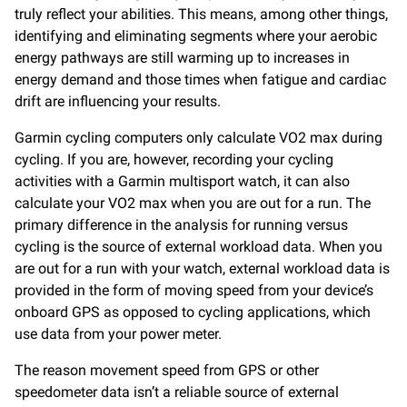
truly reflect your abilities. This means, among other things,
identifying and eliminating segments where your aerobic
energy pathways are still warming up to increases in
energy demand and those times when fatigue and cardiac
drift are influencing your results.
Garmin cycling computers only calculate VO2 max during
cycling. If you are, however, recording your cycling
activities with a Garmin multisport watch, it can also
calculate your VO2 max when you are out for a run. The
primary difference in the analysis for running versus
cycling is the source of external workload data. When you
are out for a run with your watch, external workload data is
provided in the form of moving speed from your device’s
onboard GPS as opposed to cycling applications, which
use data from your power meter.
The reason movement speed from GPS or other
speedometer data isn’t a reliable source of external