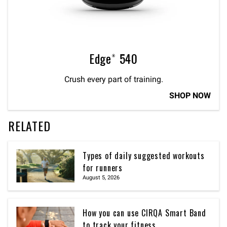
Edge® 540
Crush every part of training.
SHOP NOW
RELATED
Types of daily suggested workouts
for runners
August 5, 2026
How you can use CIRQA Smart Band
to track your fitness