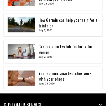
July 23, 2026
How Garmin can help you train for a
triathlon
July 7, 2026
Garmin smartwatch features for
women
July 2, 2026
Yes, Garmin smartwatches work
with your phone
June 25, 2026
CUSTOMER SERVICE