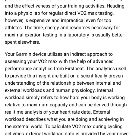
and the effectiveness of your training activities. Heading
into a physio lab for regular direct VO2 max testing,
however, is expensive and impractical even for top
athletes. The time, energy and resources necessary for
maximal exertion testing in a laboratory is usually better
spent elsewhere.
Your Garmin device utilizes an indirect approach to
assessing your VO2 max with the help of advanced
performance analytics from Firstbeat. The analytics used
to provide this insight are built on a scientifically proven
understanding of the relationship between internal and
external workloads and human physiology. Internal
workload simply refers to how hard your body is working
relative to maximum capacity and can be derived through
real-time analysis of your heart rate data. External
workload describes what you are doing and achieving in
the external world. To calculate VO2 max during cycling
activities, external workload data is provided by your power