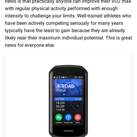
news is that practically anyone can improve their VO2 max
with regular physical activity performed with enough
intensity to challenge your limits. Well-trained athletes who
have been actively competing seriously for many years
typically have the least to gain because they are already
likely near their maximum individual potential. This is great
news for everyone else.