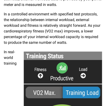
meter and is measured in watts.
In a controlled environment with specified test protocols,
the relationship between internal workload, external
workload and fitness is relatively straight forward. As your
cardiorespiratory fitness (VO2 max) improves, a lower
percentage of your internal workload capacity is required
to produce the same number of watts.
In real-
world
training