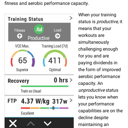
fitness and aerobic performance capacity.
When your training
status is
productive
, it
means that your
workouts are
simultaneously
challenging enough
for you and are
paying dividends in
the form of improved
aerobic performance
capacity. An
unproductive
status
lets you know when
your performance
capabilities are on the
decline despite
maintaining an