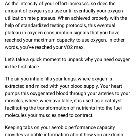
As the intensity of your effort increases, so does the
amount of oxygen you use until eventually your oxygen
utilization rate plateaus. When achieved properly with the
help of standardized testing protocols, this eventual
plateau in oxygen consumption signals that you have
reached your maximum capacity to use oxygen. In other
words, you’ve reached your VO2 max.
Let’s take a quick moment to unpack why you need oxygen
in the first place.
The air you inhale fills your lungs, where oxygen is
extracted and mixed with your blood supply. Your heart
pumps this oxygenated blood through your arteries to your
muscles, where, when available, it is used as a catalyst
facilitating the transformation of nutrients into the fuel
molecules your muscles need to contract.
Keeping tabs on your aerobic performance capacity
provides valuable information about how you are doing