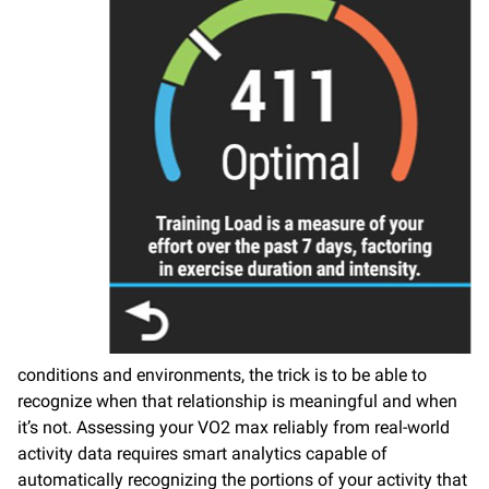
conditions and environments, the trick is to be able to
recognize when that relationship is meaningful and when
it’s not. Assessing your VO2 max reliably from real-world
activity data requires smart analytics capable of
automatically recognizing the portions of your activity that