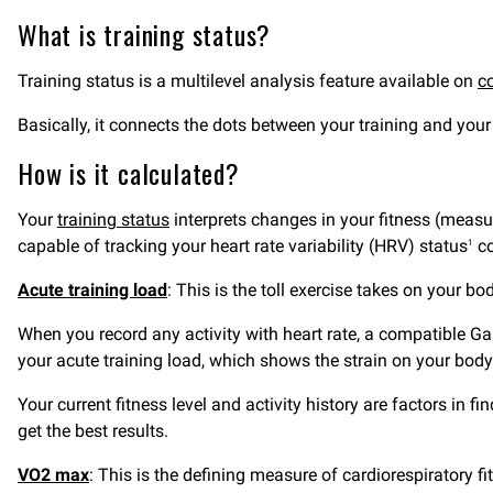
What is training status?
Training status is a multilevel analysis feature available on
c
Basically, it connects the dots between your training and your 
How is it calculated?
Your
training status
interprets changes in your fitness (measu
capable of tracking your heart rate variability (HRV) status
co
1
Acute training load
: This is the toll exercise takes on your bo
When you record any activity with heart rate, a compatible Gar
your acute training load, which shows the strain on your body 
Your current fitness level and activity history are factors in 
get the best results.
VO2 max
: This is the defining measure of cardiorespiratory 