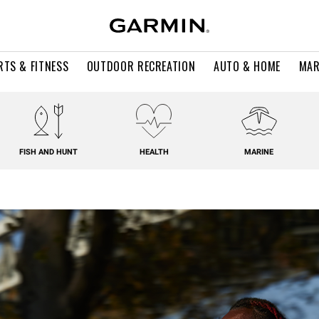
RTS & FITNESS
OUTDOOR RECREATION
AUTO & HOME
MAR
FISH AND HUNT
HEALTH
MARINE