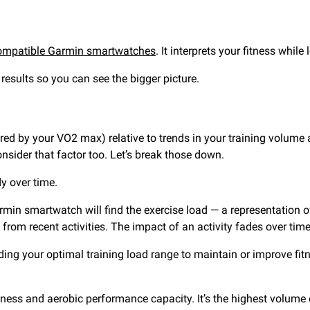
ompatible Garmin smartwatches
. It interprets your fitness whil
results so you can see the bigger picture.
red by your VO2 max) relative to trends in your training volum
nsider that factor too. Let’s break those down.
dy over time.
min smartwatch will find the exercise load — a representation of 
from recent activities. The impact of an activity fades over tim
finding your optimal training load range to maintain or improve fi
fitness and aerobic performance capacity. It’s the highest volum