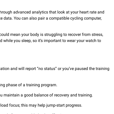
hrough advanced analytics that look at your heart rate and
ate data. You can also pair a compatible cycling computer,
 could mean your body is struggling to recover from stress,
d while you sleep, so it’s important to wear your watch to
ion and will report “no status” or you’ve paused the training
ring phase of a training program.
 you maintain a good balance of recovery and training.
 load focus; this may help jump-start progress.