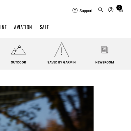
0
Total
Support
items
in
INE
AVIATION
SALE
cart:
0
OUTDOOR
SAVED BY GARMIN
NEWSROOM