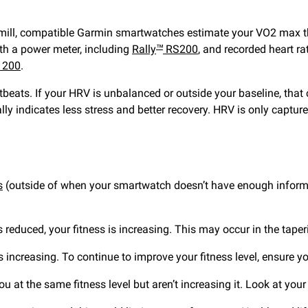
admill, compatible Garmin smartwatches estimate your VO2 max t
th a power meter, including
Rally
RS200
, and recorded heart r
™
 200
.
tbeats. If your HRV is unbalanced or outside your baseline, that
lly indicates less stress and better recovery. HRV is only capture
s
(outside of when your smartwatch doesn’t have enough informat
is reduced, your fitness is increasing. This may occur in the tape
 is increasing. To continue to improve your fitness level, ensure
 at the same fitness level but aren’t increasing it. Look at your