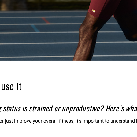
use it
 status is strained or unproductive? Here’s wha
or just improve your overall fitness, it’s important to understan