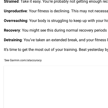
Strained
: Take it easy. You’re probably not getting enough rec
Unproductive
: Your fitness is declining. This may not necessar
Overreaching
: Your body is struggling to keep up with your h
Recovery
: You might see this during normal recovery periods in
Detraining
: You’ve taken an extended break, and your fitness l
It’s time to get the most out of your training. Beat yesterday 
1
See Garmin.com/ataccuracy