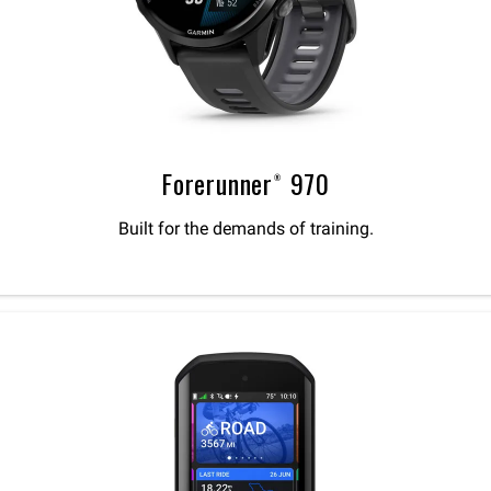
Forerunner® 970
Built for the demands of training.