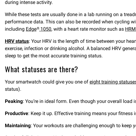
during intense activity.
While these tests are usually done in a lab running on a tre
performance data. This can also be recorded when cycling wi
including
Edge
1050
, with a heart rate monitor such as
HRM
®
HRV status
: Your HRV is the length of time between your hear
exercise, infection or drinking alcohol. A balanced HRV genera
sleep to get the most accurate training status.
What statuses are there?
Your smartwatch could give you one of
eight training statuse
status).
Peaking
: You’re in ideal form. Even though your overall load 
Productive
: Keep it up. Effective training means your fitness
Maintaining
: Your workouts are challenging enough to keep you