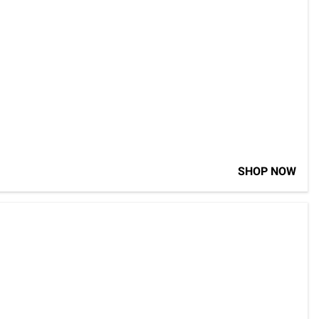
SHOP NOW