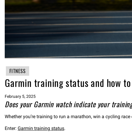
FITNESS
Garmin training status and how to 
February 5, 2025
Does your Garmin watch indicate your training
Whether you’re training to run a marathon, win a cycling race 
Enter:
Garmin training status
.