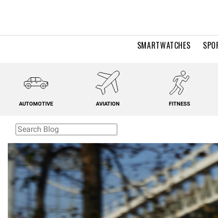
SMARTWATCHES
SPO
AUTOMOTIVE
AVIATION
FITNESS