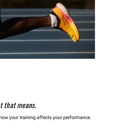
t that means.
d how your training affects your performance.