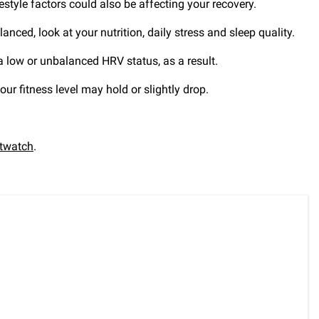
estyle factors could also be affecting your recovery.
anced, look at your nutrition, daily stress and sleep quality.
 a low or unbalanced HRV status, as a result.
our fitness level may hold or slightly drop.
twatch
.