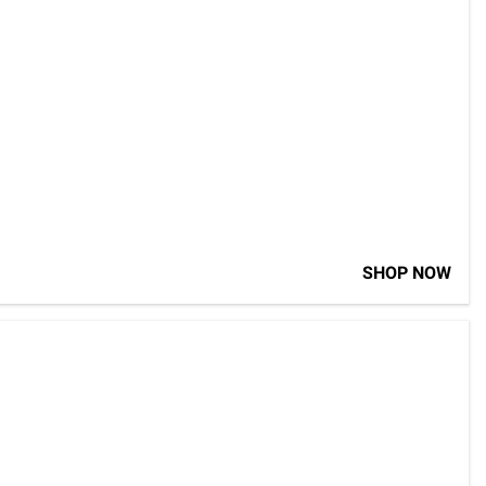
SHOP NOW