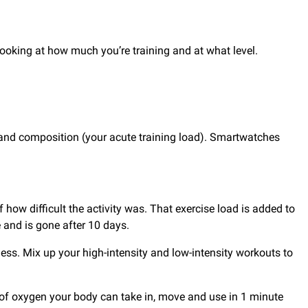
e looking at how much you’re training and at what level.
e and composition (your acute training load). Smartwatches
how difficult the activity was. That exercise load is added to
e and is gone after 10 days.
tness. Mix up your high-intensity and low-intensity workouts to
e of oxygen your body can take in, move and use in 1 minute