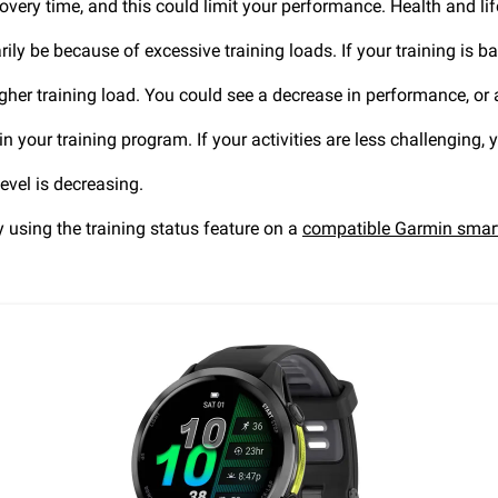
overy time, and this could limit your performance. Health and lif
ily be because of excessive training loads. If your training is bal
igher training load. You could see a decrease in performance, or
 your training program. If your activities are less challenging, y
evel is decreasing.
by using the training status feature on a
compatible Garmin smar