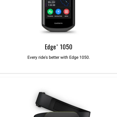
Edge® 1050
Every ride's better with Edge 1050.