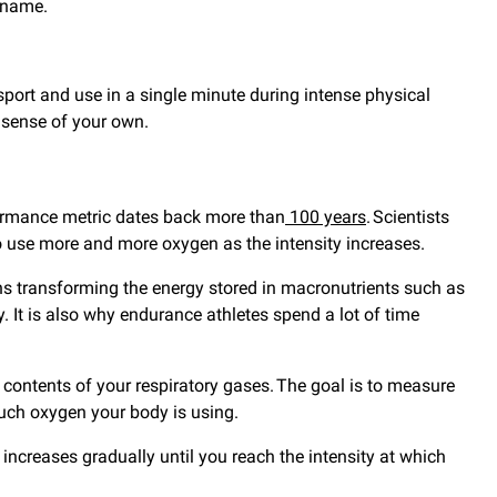
y name.
sport and use in a single minute during intense physical
e sense of your own.
formance metric dates back more than
100 years
. Scientists
o use more and more oxygen as the intensity increases.
s transforming the energy stored in macronutrients such as
. It is also why endurance athletes spend a lot of time
ontents of your respiratory gases. The goal is to measure
uch oxygen your body is using.
 increases gradually until you reach the intensity at which