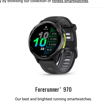
ay by browsing our collection of
fitness smartwatches
.
Forerunner® 970
Our best and brightest running smartwatches.