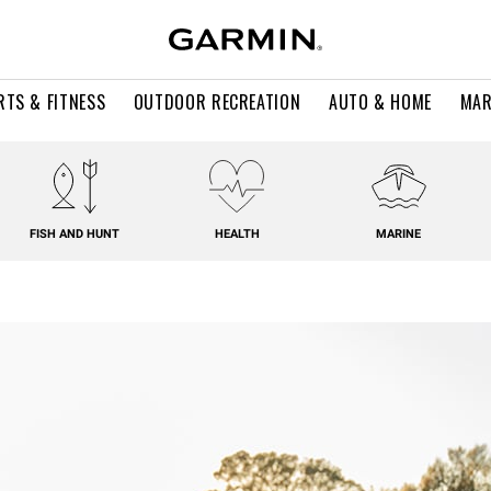
RTS & FITNESS
OUTDOOR RECREATION
AUTO & HOME
MAR
FISH AND HUNT
HEALTH
MARINE