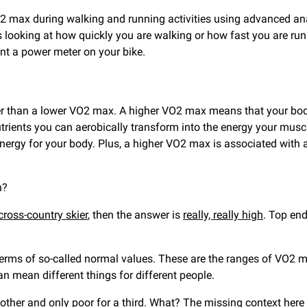
 max during walking and running activities using advanced anal
s looking at how quickly you are walking or how fast you are r
nt a power meter on your bike.
ter than a lower VO2 max. A higher VO2 max means that your body 
ients you can aerobically transform into the energy your muscl
nergy for your body. Plus, a higher VO2 max is associated with a 
gh?
cross-country skier
, then the answer is
really, really high
. Top end
rms of so-called normal values. These are the ranges of VO2 max
an mean different things for different people.
ther and only poor for a third. What? The missing context here i