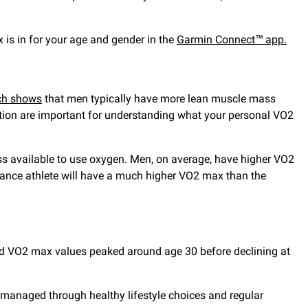
 is in for your age and gender in the
Garmin Connect™ app.
ch shows
that men typically have more lean muscle mass
tion are important for understanding what your personal VO2
ss available to use oxygen. Men, on average, have higher VO2
nce athlete will have a much higher VO2 max than the
 VO2 max values peaked around age 30 before declining at
e managed through healthy lifestyle choices and regular