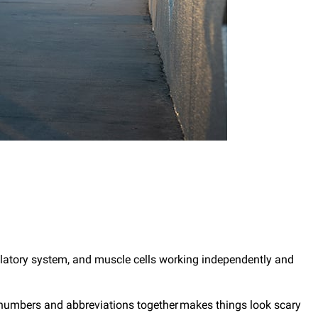
rculatory system, and muscle cells working independently and
 numbers and abbreviations together makes things look scary