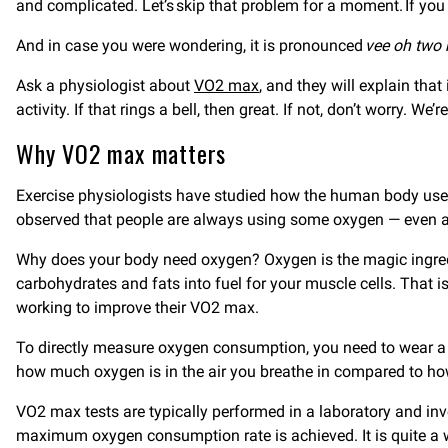
and complicated. Let’s skip that problem for a moment. If you a
And in case you were wondering, it is pronounced
vee oh two
Ask a physiologist about
VO2 max
, and they will explain th
activity. If that rings a bell, then great. If not, don’t worr
Why VO2 max matters
Exercise physiologists have studied how the human body use
observed that people are always using some oxygen — even at 
Why does your body need oxygen? Oxygen is the magic ingred
carbohydrates and fats into fuel for your muscle cells. That 
working to improve their VO2 max.
To directly measure oxygen consumption, you need to wear a 
how much oxygen is in the air you breathe in compared to ho
VO2 max tests are typically performed in a laboratory and invo
maximum oxygen consumption rate is achieved. It is quite a