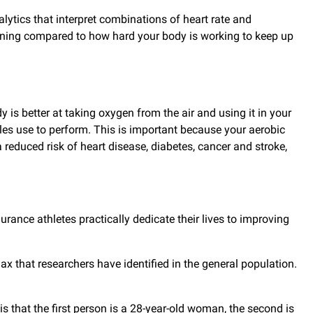
ytics that interpret combinations of heart rate and
unning compared to how hard your body is working to keep up
is better at taking oxygen from the air and using it in your
es use to perform. This is important because your aerobic
reduced risk of heart disease, diabetes, cancer and stroke,
urance athletes practically dedicate their lives to improving
 that researchers have identified in the general population.
s that the first person is a 28-year-old woman, the second is