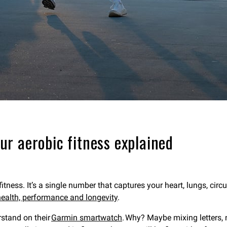
r aerobic fitness explained
fitness. It’s a single number that captures your heart, lungs, ci
ealth, performance and longevity
.
rstand on their
Garmin smartwatch
. Why? Maybe mixing letters,