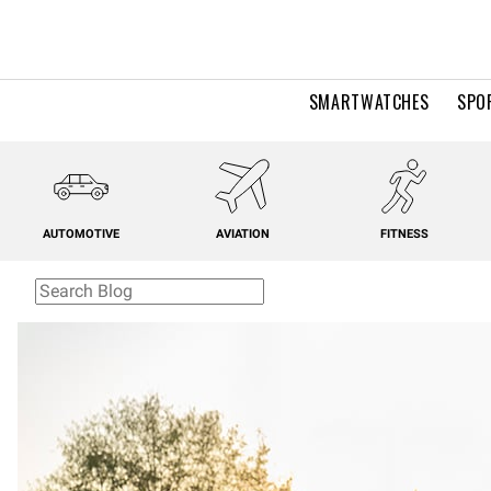
SMARTWATCHES
SPO
AUTOMOTIVE
AVIATION
FITNESS