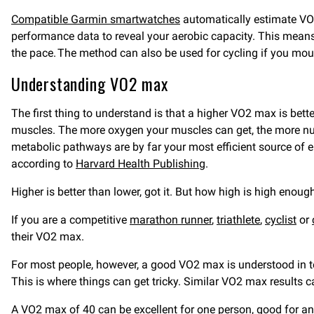
Compatible Garmin smartwatches
automatically estimate VO2
performance data to reveal your aerobic capacity. This mean
the pace. The method can also be used for cycling if you mou
Understanding VO2 max
The first thing to understand is that a higher VO2 max is bet
muscles. The more oxygen your muscles can get, the more nutr
metabolic pathways are by far your most efficient source of e
according to
Harvard Health Publishing
.
Higher is better than lower, got it. But how high is high enou
If you are a competitive
marathon runner
,
triathlete
,
cyclist
or
their VO2 max.
For most people, however, a good VO2 max is understood in te
This is where things can get tricky. Similar VO2 max results c
A VO2 max of 40 can be excellent for one person, good for ano