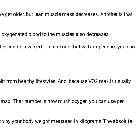
e get older, but lean muscle mass decreases. Another is that
sh oxygenated blood to the muscles also decreases.
yles can be reversed. This means that with proper care you can
it from healthy lifestyles. And, because VO2 max is usually
 VO2 max. That number is how much oxygen you can use per
tch by your
body weight
measured in kilograms. The absolute