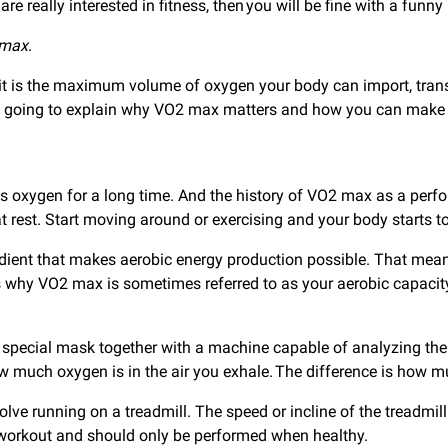
re really interested in fitness, then you will be fine with a funn
 max
.
at it is the maximum volume of oxygen your body can import, tran
y. We’re going to explain why VO2 max matters and how you can mak
s oxygen for a long time. And the history of VO2 max as a per
rest. Start moving around or exercising and your body starts t
ient that makes aerobic energy production possible. That mean
is why VO2 max is sometimes referred to as your aerobic capacity
special mask together with a machine capable of analyzing the c
w much oxygen is in the air you exhale. The difference is how m
lve running on a treadmill. The speed or incline of the treadmill
 workout and should only be performed when healthy.