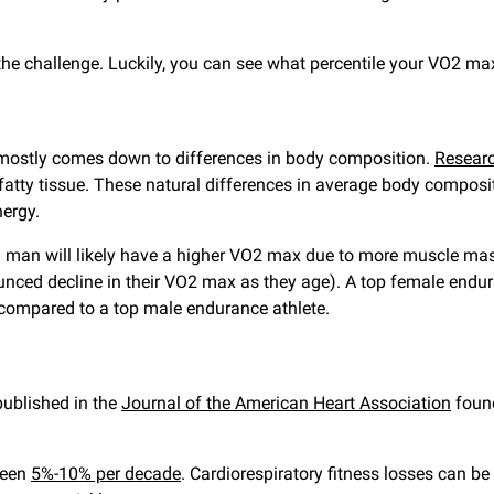
he challenge. Luckily, you can see what percentile your VO2 max
ostly comes down to differences in body composition.
Resear
tty tissue. These natural differences in average body composi
ergy.
, a man will likely have a higher VO2 max due to more muscle ma
ed decline in their VO2 max as they age). A top female endura
 compared to a top male endurance athlete.
published in the
Journal of the American Heart Association
found
ween
5%-10% per decade
. Cardiorespiratory fitness losses can b