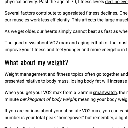
physical activity. Past the age of 70, fitness levels
decline eve
Several factors contribute to age-related fitness declines. On
our muscles work less efficiently. This affects the large mu
As we get older, our hearts simply cannot beat as fast as wh
The good news about VO2 max and aging is that for the most pa
improve your fitness and feel younger and more energetic in 
What about my weight?
Weight management and fitness topics often go together and f
presented relative to body mass, losing body fat will increas
When you get your VO2 max from a Garmin
smartwatch
, the
minute
per kilogram of body weight
, meaning your body weigh
If you are curious about your absolute VO2 max, you can eas
number is your total peak “horsepower,” but remember, a light