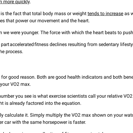
n more quickly
.
e is the fact that total body mass or weight
tends to increase
as w
scles that power our movement and the heart.
en we were younger. The force with which the heart beats to pu
rt accelerated fitness declines resulting from sedentary lifest
the process.
or good reason. Both are good health indicators and both benef
e your VO2 max.
 number you see is what exercise scientists call your relative
t is already factored into the equation.
ily calculate it. Simply multiply the VO2 max shown on your wa
er car with the same horsepower is faster.