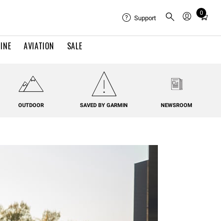
0
Total
Support
items
in
INE
AVIATION
SALE
cart:
0
OUTDOOR
SAVED BY GARMIN
NEWSROOM