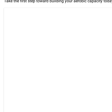
Take the first step toward building your aerobic capacity tod