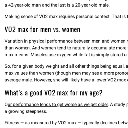
a 42-year-old man and the last is a 20-year-old male.
Making sense of VO2 max requires personal context. That is t
VO2 max for men vs. women
Variation in physical performance between men and women m
than women. And women tend to naturally accumulate more fa
max means. Muscles use oxygen while fat is simply stored en
So, for a given body weight and all other things being equal
max values than women (though men may see a more pronounc
average male. However, she will likely have a lower VO2 max
What’s a good VO2 max for my age?
O
ur performance tends to get worse as we get older
. A study 
a growing steepness.
Fitness — as measured by VO2 max — typically declines bet