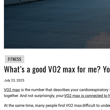
FITNESS
What’s a good VO2 max for me? You
July 23, 2025
VO2 max
is the number that describes your cardiorespiratory 
together. And not surprisingly, your
VO2 max is connected to h
At the same time, many people find VO2 max difficult to unde