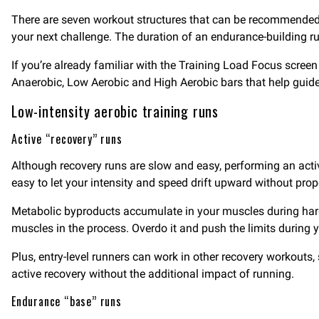
There are seven workout structures that can be recommended ba
your next challenge. The duration of an endurance-building ru
If you’re already familiar with the Training Load Focus screen
Anaerobic, Low Aerobic and High Aerobic bars that help guide
Low-intensity aerobic training runs
Active “recovery” runs
Although recovery runs are slow and easy, performing an active
easy to let your intensity and speed drift upward without prop
Metabolic byproducts accumulate in your muscles during harder
muscles in the process. Overdo it and push the limits during 
Plus, entry-level runners can work in other recovery workouts
active recovery without the additional impact of running.
Endurance “base” runs