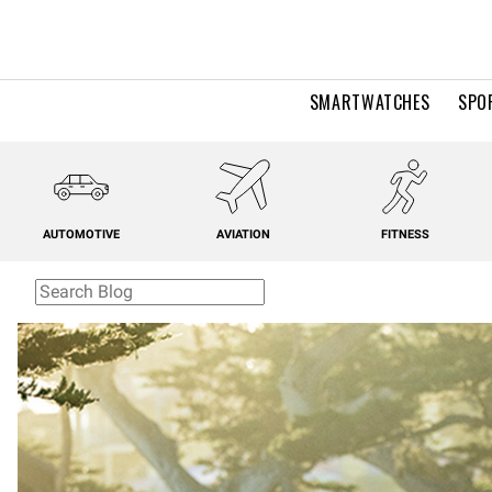
SMARTWATCHES
SPO
AUTOMOTIVE
AVIATION
FITNESS