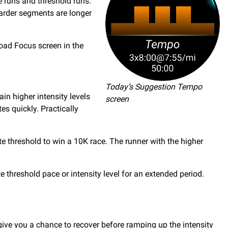
e runs and threshold runs.
harder segments are longer
Load Focus screen in the
Today’s Suggestion Tempo
in higher intensity levels
screen
s quickly. Practically
e threshold to win a 10K race. The runner with the higher
te threshold pace or intensity level for an extended period.
t give you a chance to recover before ramping up the intensity