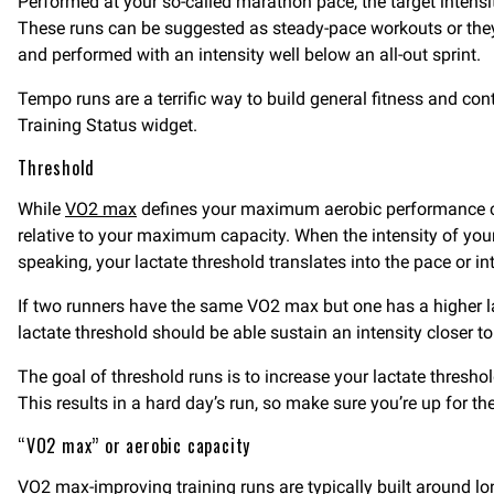
Performed at your so-called marathon pace, the target intens
These runs can be suggested as steady-pace workouts or they c
and performed with an intensity well below an all-out sprint.
Tempo runs are a terrific way to build general fitness and con
Training Status widget.
Threshold
While
VO2 max
defines your maximum aerobic performance c
relative to your maximum capacity. When the intensity of you
speaking, your lactate threshold translates into the pace or i
If two runners have the same VO2 max but one has a higher lac
lactate threshold should be able sustain an intensity closer t
The goal of threshold runs is to increase your lactate threshold
This results in a hard day’s run, so make sure you’re up for th
“VO2 max” or aerobic capacity
VO2 max-improving
training runs are typically built around l