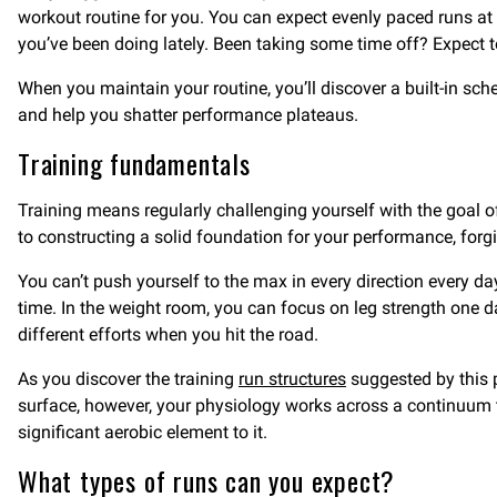
workout routine for you. You can expect evenly paced runs at 
you’ve been doing lately. Been taking some time off? Expect to
When you maintain your routine, you’ll discover a built-in s
and help you shatter performance plateaus.
Training fundamentals
Training means regularly challenging yourself with the goal o
to constructing a solid foundation for your performance, fo
You can’t push yourself to the max in every direction every d
time. In the weight room, you can focus on leg strength one 
different efforts when you hit the road.
As you discover the training
run structures
suggested by this 
surface, however, your physiology works across a continuum t
significant aerobic element to it.
What types of runs can you expect?