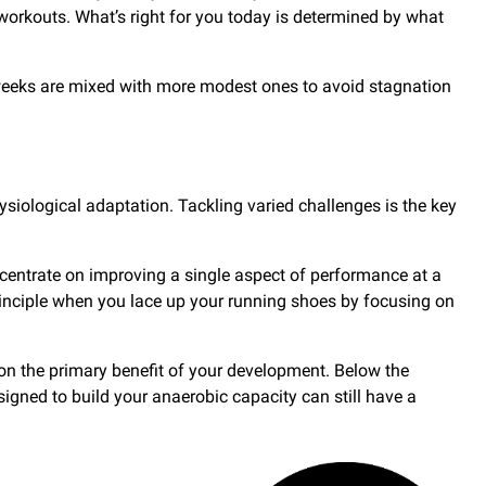
 workouts. What’s right for you today is determined by what
g weeks are mixed with more modest ones to avoid stagnation
ysiological adaptation. Tackling varied challenges is the key
oncentrate on improving a single aspect of performance at a
principle when you lace up your running shoes by focusing on
on the primary benefit of your development. Below the
gned to build your anaerobic capacity can still have a