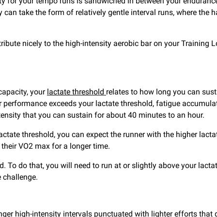
ity for your tempo runs is sandwiched in between your enduranc
an take the form of relatively gentle interval runs, where the 
tribute nicely to the high-intensity aerobic bar on your Training 
apacity, your
lactate threshold
relates to how long you can susta
r performance exceeds your lactate threshold, fatigue accumulate
ntensity that you can sustain for about 40 minutes to an hour.
tate threshold, you can expect the runner with the higher lactat
o their VO2 max for a longer time.
. To do that, you will need to run at or slightly above your lacta
e challenge.
onger high-intensity intervals punctuated with lighter efforts tha