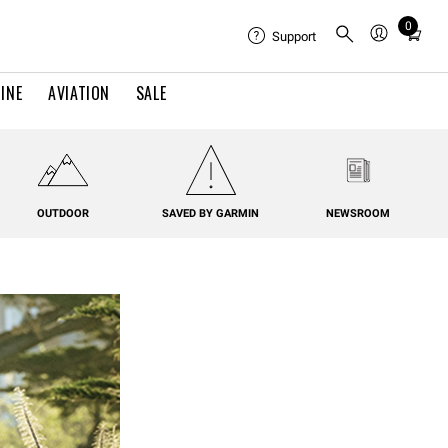
0
Total
Support
items
in
INE
AVIATION
SALE
cart:
0
OUTDOOR
SAVED BY GARMIN
NEWSROOM