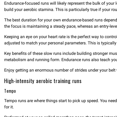
Endurance-focused runs will likely represent the bulk of your l
build your aerobic stamina. This is particularly true if your r
The best duration for your own endurance-based runs depends o
the focus is maintaining a steady pace, whereas an entry-lev
Keeping an eye on your heart rate is the perfect way to contro
adjusted to match your personal parameters. This is typically
Key benefits of these slow runs include building stronger mus
metabolism and running form. Endurance runs also teach your
Enjoy getting an enormous number of strides under your belt w
High-intensity aerobic training runs
Tempo
Tempo runs are where things start to pick up speed. You need 
for it.