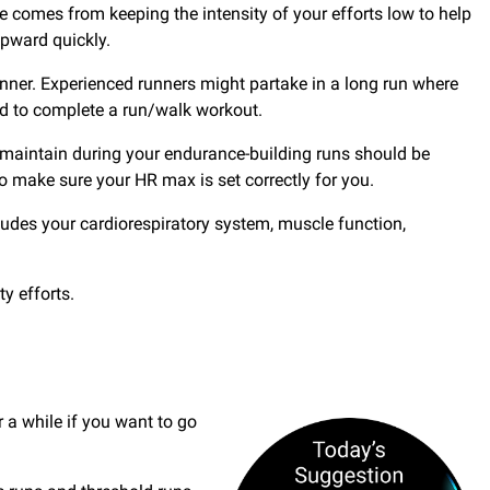
nge comes from keeping the intensity of your efforts low to help
upward quickly.
unner. Experienced runners might partake in a long run where
ed to complete a run/walk workout.
 maintain during your endurance-building runs should be
o make sure your HR max is set correctly for you.
ludes your cardiorespiratory system, muscle function,
y efforts.
 a while if you want to go