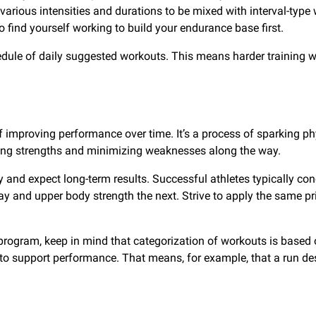
various intensities and durations to be mixed with interval-type
 find yourself working to build your endurance base first.
chedule of daily suggested workouts. This means harder trainin
f improving performance over time. It’s a process of sparking ph
rging strengths and minimizing weaknesses along the way.
ay and expect long-term results. Successful athletes typically c
day and upper body strength the next. Strive to apply the same 
program, keep in mind that categorization of workouts is based 
o support performance. That means, for example, that a run desi