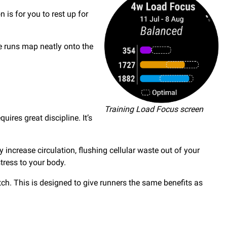
is for you to rest up for
se runs map neatly onto the
Training Load Focus screen
ires great discipline. It’s
increase circulation, flushing cellular waste out of your
tress to your body.
ch. This is designed to give runners the same benefits as