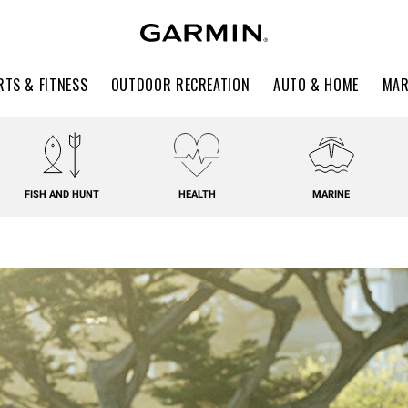
RTS & FITNESS
OUTDOOR RECREATION
AUTO & HOME
MAR
FISH AND HUNT
HEALTH
MARINE