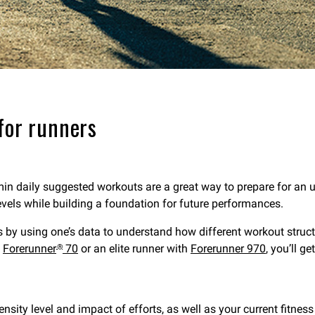
for runners
min daily suggested workouts are a great way to prepare for an u
levels while building a foundation for future performances.
rs by using one’s data to understand how different workout struc
h
Forerunner
70
or an elite runner with
Forerunner 970
, you’ll g
®
ty level and impact of efforts, as well as your current fitness l