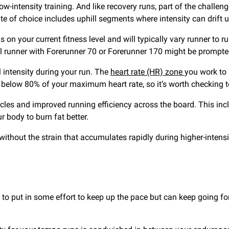
ow-intensity training. And like recovery runs, part of the challe
oute of choice includes uphill segments where intensity can drift 
n your current fitness level and will typically vary runner to r
el runner with Forerunner 70 or Forerunner 170 might be prompt
l intensity during your run. The
heart rate (HR) zone
you work to
 below 80% of your maximum heart rate, so it’s worth checking t
cles and improved running efficiency across the board. This inc
 body to burn fat better.
ithout the strain that accumulates rapidly during higher-intensit
to put in some effort to keep up the pace but can keep going for