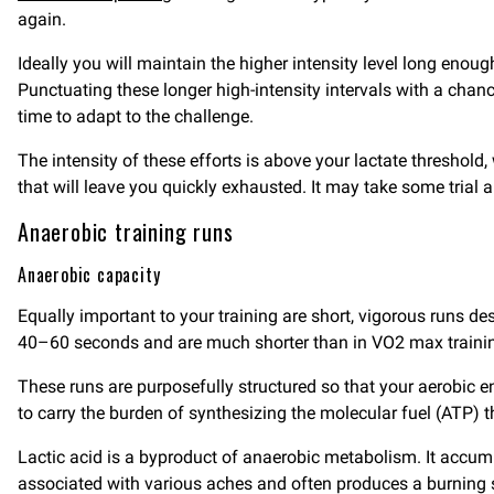
again.
Ideally you will maintain the higher intensity level long eno
Punctuating these longer high-intensity intervals with a chance
time to adapt to the challenge.
The intensity of these efforts is above your lactate threshold, 
that will leave you quickly exhausted. It may take some trial a
Anaerobic training runs
Anaerobic capacity
Equally important to your training are short, vigorous runs d
40–60 seconds and are much shorter than in VO2 max trainin
These runs are purposefully structured so that your aerobic
to carry the burden of synthesizing the molecular fuel (ATP) 
Lactic acid is a byproduct of anaerobic metabolism. It accumu
associated with various aches and often produces a burning se