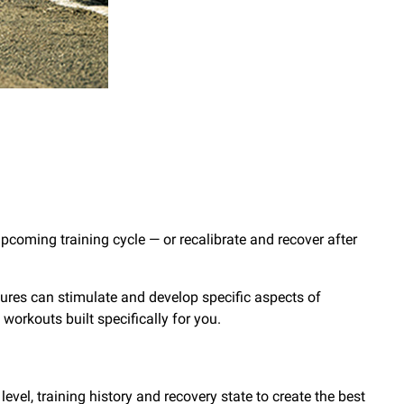
pcoming training cycle — or recalibrate and recover after
tures can stimulate and develop specific aspects of
et workouts built specifically for you.
evel, training history and recovery state to create the best