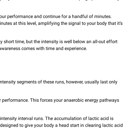
 your performance and continue for a handful of minutes.
tes at this level, amplifying the signal to your body that it’s
 short time, but the intensity is well below an all-out effort
his awareness comes with time and experience.
intensity segments of these runs, however, usually last only
ur performance. This forces your anaerobic energy pathways
tensity interval runs. The accumulation of lactic acid is
esigned to give your body a head start in clearing lactic acid