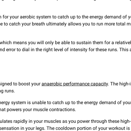
ugh for your aerobic system to catch up to the energy demand of
 to catch your breath ultimately allows you to run more total minu
which means you will only be able to sustain them for a relatively
nd error to dial in the right level of intensity for these runs. T
esigned to boost your
anaerobic performance capacity
. The high-
g runs.
 energy system is unable to catch up to the energy demand of yo
that powers your muscle contractions.
lates rapidly in your muscles as you power through these high-in
nsation in your legs. The cooldown portion of your workout is d