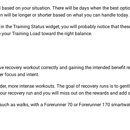
sed on your situation. There will be days when the best option 
n will be longer or shorter based on what you can handle today.
 in the Training Status widget, you will probably notice that the
 your Training Load toward the right balance.
 recovery workout correctly and gaining the intended benefit requ
er focus and intent.
, more intense workouts. The goal of recovery runs is to gently 
your recovery run and you will miss out on the rewards and add s
, such as walks, with a Forerunner 70 or Forerunner 170 smartwat