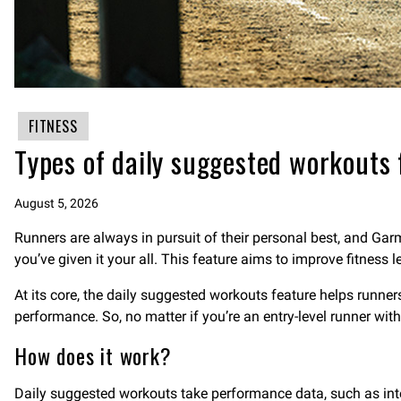
FITNESS
Types of daily suggested workouts 
August 5, 2026
Runners are always in pursuit of their personal best, and Gar
you’ve given it your all. This feature aims to improve fitness 
At its core, the daily suggested workouts feature helps runne
performance. So, no matter if you’re an entry-level runner wit
How does it work?
Daily suggested workouts take performance data, such as intensi