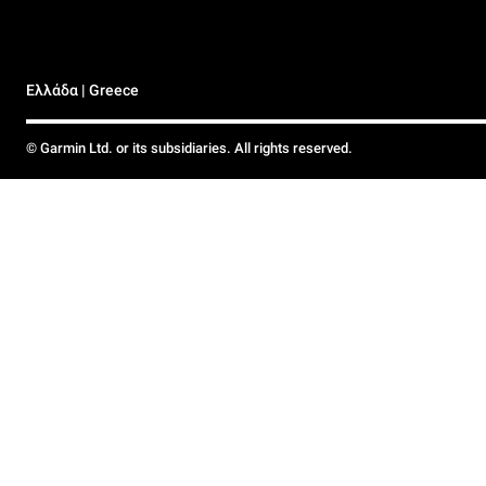
Ελλάδα | Greece
© Garmin Ltd. or its subsidiaries. All rights reserved.