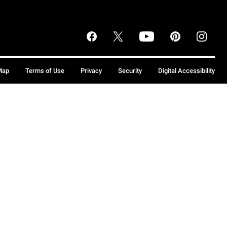
Map
Terms of Use
Privacy
Security
Digital Accessibility