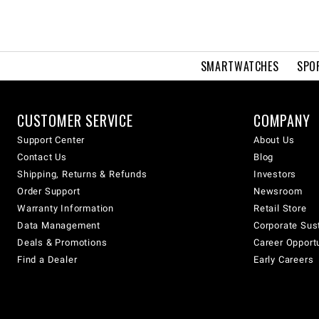
SMARTWATCHES
SPO
CUSTOMER SERVICE
COMPANY
Support Center
About Us
Contact Us
Blog
Shipping, Returns & Refunds
Investors
Order Support
Newsroom
Warranty Information
Retail Store
Data Management
Corporate Sust
Deals & Promotions
Career Opport
Find a Dealer
Early Careers