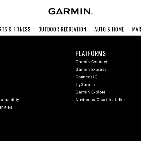
RTS & FITNESS
OUTDOOR RECREATION
AUTO & HOME
MAR
PLATFORMS
Garmin Connect
Garmin Express
Connect IQ
flyGarmin
Garmin Explore
ainability
Navionics Chart Installer
unities