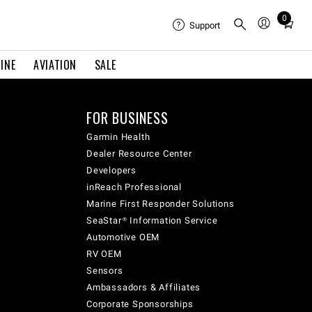
0
Total
Support
items
in
INE
AVIATION
SALE
cart:
0
FOR BUSINESS
Garmin Health
Dealer Resource Center
Developers
inReach Professional
Marine First Responder Solutions
SeaStar® Information Service
Automotive OEM
RV OEM
Sensors
Ambassadors & Affiliates
Corporate Sponsorships