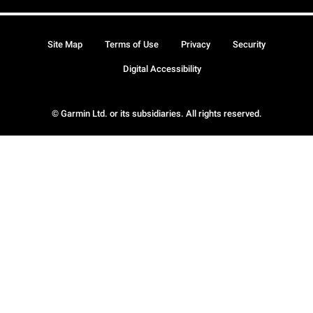
Site Map
Terms of Use
Privacy
Security
Digital Accessibility
© Garmin Ltd. or its subsidiaries. All rights reserved.