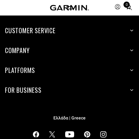
0
Total
items
in
cart:
CUSTOMER SERVICE
0
COMPANY
PLATFORMS
FOR BUSINESS
Ελλάδα | Greece