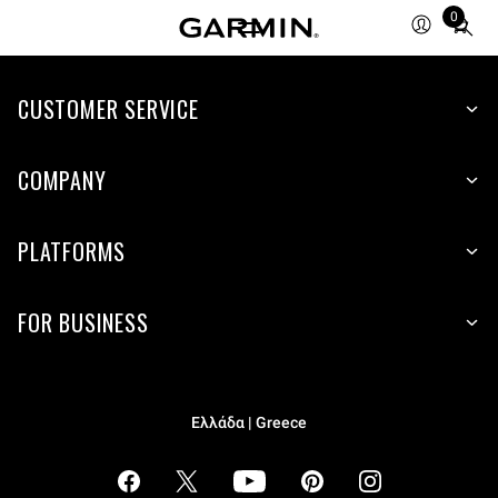
0
Total
items
in
cart:
CUSTOMER SERVICE
0
COMPANY
PLATFORMS
FOR BUSINESS
Ελλάδα | Greece