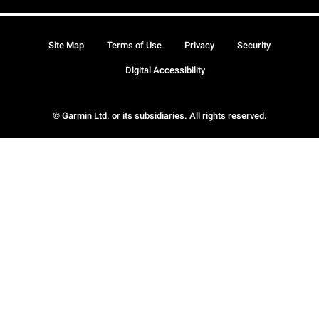
Site Map
Terms of Use
Privacy
Security
Digital Accessibility
© Garmin Ltd. or its subsidiaries. All rights reserved.