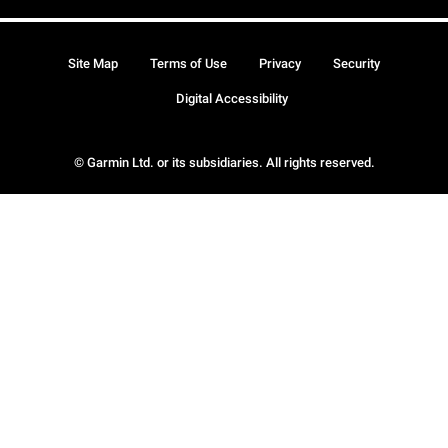
Site Map
Terms of Use
Privacy
Security
Digital Accessibility
© Garmin Ltd. or its subsidiaries. All rights reserved.