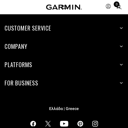
0
Total
items
in
cart:
CUSTOMER SERVICE
0
COMPANY
PLATFORMS
FOR BUSINESS
Ελλάδα | Greece