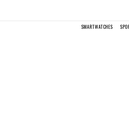
SMARTWATCHES
SPO