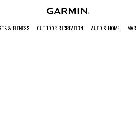
RTS & FITNESS
OUTDOOR RECREATION
AUTO & HOME
MAR