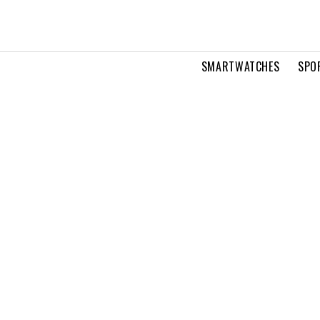
SMARTWATCHES
SPO