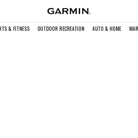
RTS & FITNESS
OUTDOOR RECREATION
AUTO & HOME
MAR