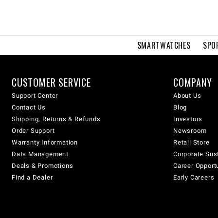
SMARTWATCHES
SPO
CUSTOMER SERVICE
COMPANY
Support Center
About Us
Contact Us
Blog
Shipping, Returns & Refunds
Investors
Order Support
Newsroom
Warranty Information
Retail Store
Data Management
Corporate Sust
Deals & Promotions
Career Opport
Find a Dealer
Early Careers