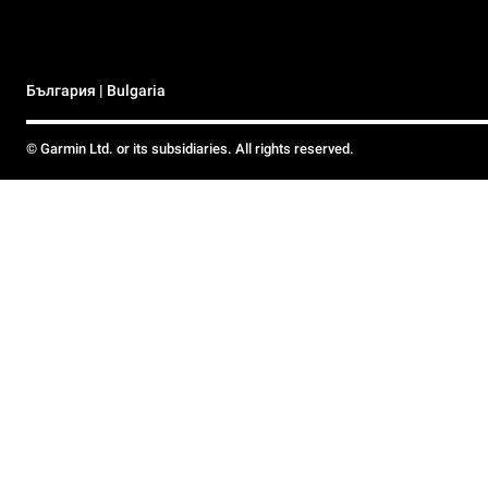
България | Bulgaria
© Garmin Ltd. or its subsidiaries. All rights reserved.