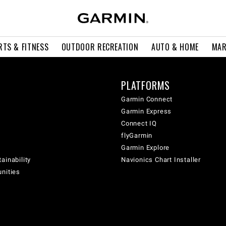
RTS & FITNESS
OUTDOOR RECREATION
AUTO & HOME
MAR
PLATFORMS
Garmin Connect
Garmin Express
Connect IQ
flyGarmin
Garmin Explore
ainability
Navionics Chart Installer
unities