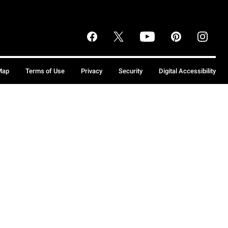
Map
Terms of Use
Privacy
Security
Digital Accessibility