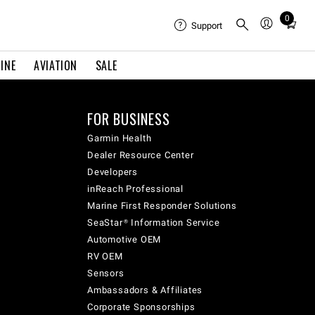
0
Total
Support
items
in
INE
AVIATION
SALE
cart:
0
FOR BUSINESS
Garmin Health
Dealer Resource Center
Developers
inReach Professional
Marine First Responder Solutions
SeaStar® Information Service
Automotive OEM
RV OEM
Sensors
Ambassadors & Affiliates
Corporate Sponsorships