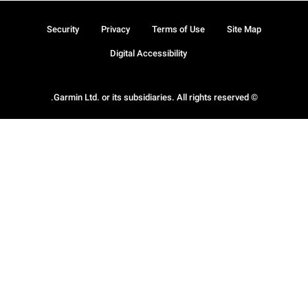
Security
Privacy
Terms of Use
Site Map
Digital Accessibility
© Garmin Ltd. or its subsidiaries. All rights reserved.