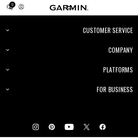
0
Total
items
in
cart:
CUSTOMER SERVICE
0
COMPANY
PLATFORMS
FOR BUSINESS