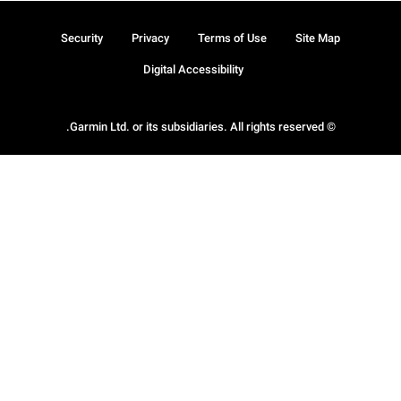
Security
Privacy
Terms of Use
Site Map
Digital Accessibility
© Garmin Ltd. or its subsidiaries. All rights reserved.