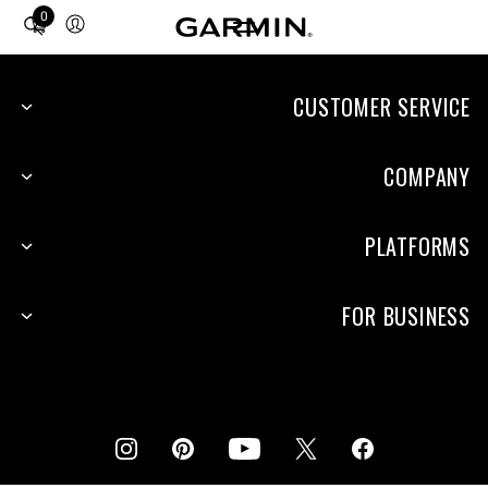
0
Total
items
in
cart:
CUSTOMER SERVICE
0
COMPANY
PLATFORMS
FOR BUSINESS