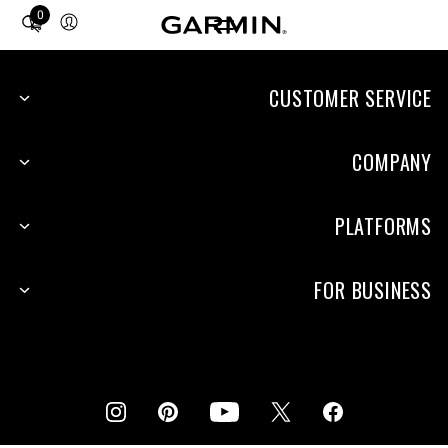
0
Total
items
in
cart:
CUSTOMER SERVICE
0
COMPANY
PLATFORMS
FOR BUSINESS