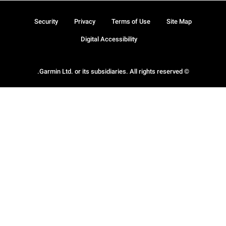
Security
Privacy
Terms of Use
Site Map
Digital Accessibility
© Garmin Ltd. or its subsidiaries. All rights reserved.