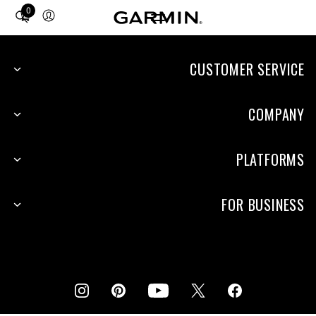
0
Total
items
in
cart:
CUSTOMER SERVICE
0
COMPANY
PLATFORMS
FOR BUSINESS