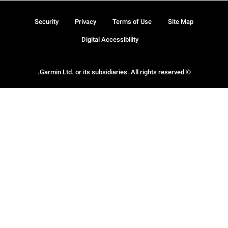
Security
Privacy
Terms of Use
Site Map
Digital Accessibility
© Garmin Ltd. or its subsidiaries. All rights reserved.